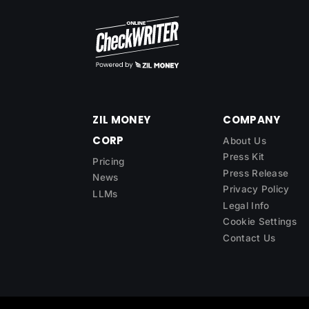
ZIL MONEY
COMPANY
CORP
About Us
Press Kit
Pricing
Press Release
News
Privacy Policy
LLMs
Legal Info
Cookie Settings
Contact Us