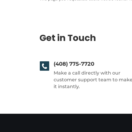
Get in Touch
(408) 775-7720
Make a call directly with our
customer support team to mak
it instantly.