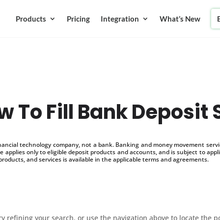
Products
Pricing
Integration
What’s New
 To Fill Bank Deposit 
inancial technology company, not a bank. Banking and money movement service
 applies only to eligible deposit products and accounts, and is subject to appl
products, and services is available in the applicable terms and agreements.
 refining your search, or use the navigation above to locate the p