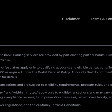
Disclaimer
Terms & Con
a bank. Banking services are provided by participating partner banks. FDIC 
ements.
r no-fee claims apply only to qualifying accounts and eligible transactions. T
0 as required under the Wallet Deposit Policy. Accounts that do not meet 
for details.
ransactions and are subject to eligibility requirements, program rules, and
,” and “within minutes,” apply only to eligible transactions and may vary b
sing, compliance reviews, fraud prevention measures, network availability, an
aws, regulations, and the Zil Money Terms & Conditions.