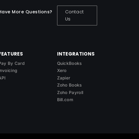
Have More Questions?
Contact
Us
FEATURES
INTEGRATIONS
Pay By Card
QuickBooks
Invoicing
Xero
API
Zapier
Zoho Books
Zoho Payroll
Bill.com