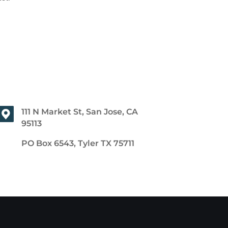
111 N Market St, San Jose, CA
95113
PO Box 6543, Tyler TX 75711