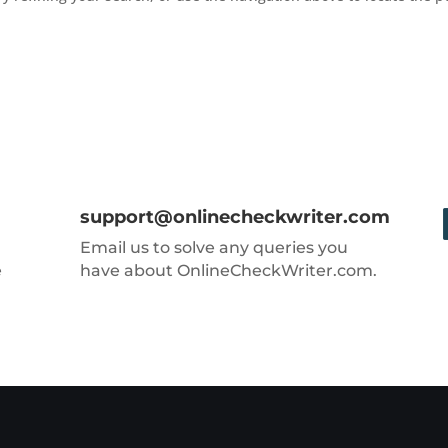
support@onlinecheckwriter.com
Email us to solve any queries you
e
have about OnlineCheckWriter.com.