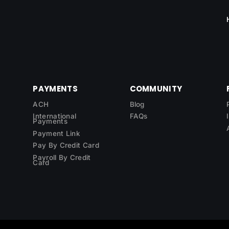
PAYMENTS
COMMUNITY
ACH
Blog
International
FAQs
Payments
Payment Link
Pay By Credit Card
Payroll By Credit
Card