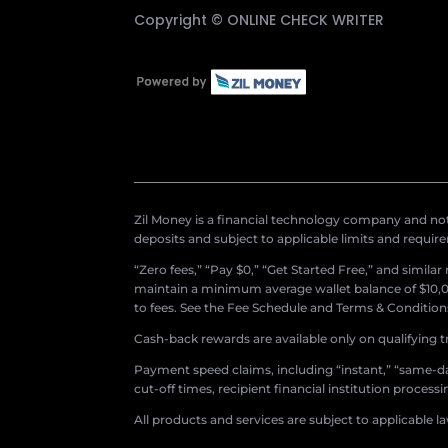
Copyright ©
ONLINE CHECK WRITER
Zil Money is a financial technology company and not 
deposits and subject to applicable limits and requir
“Zero fees,” “Pay $0,” “Get Started Free,” and simila
maintain a minimum average wallet balance of $10,00
to fees. See the Fee Schedule and Terms & Conditions 
Cash-back rewards are available only on qualifying t
Payment speed claims, including “instant,” “same-day
cut-off times, recipient financial institution proces
All products and services are subject to applicable l