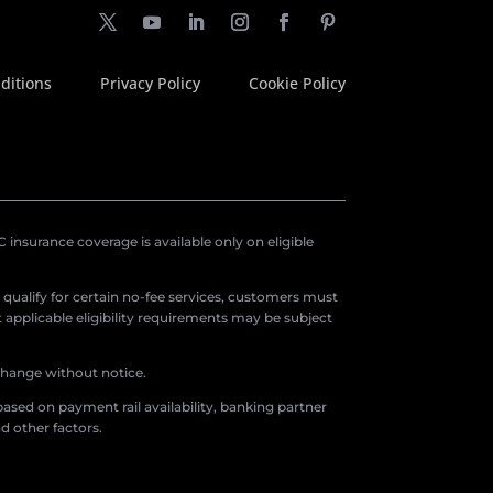
ditions
Privacy Policy
Cookie Policy
insurance coverage is available only on eligible
o qualify for certain no-fee services, customers must
applicable eligibility requirements may be subject
 change without notice.
ased on payment rail availability, banking partner
d other factors.