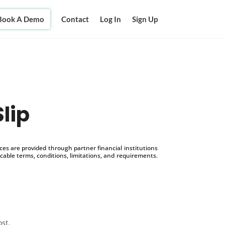
Book A Demo
Contact
Log In
Sign Up
Slip
s are provided through partner financial institutions
icable terms, conditions, limitations, and requirements.
ost.