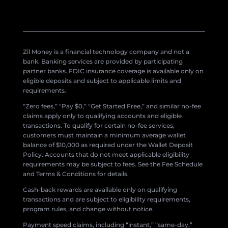
Zil Money is a financial technology company and not a
bank. Banking services are provided by participating
partner banks. FDIC insurance coverage is available only on
eligible deposits and subject to applicable limits and
requirements.
“Zero fees,” “Pay $0,” “Get Started Free,” and similar no-fee
claims apply only to qualifying accounts and eligible
transactions. To qualify for certain no-fee services,
customers must maintain a minimum average wallet
balance of $10,000 as required under the Wallet Deposit
Policy. Accounts that do not meet applicable eligibility
requirements may be subject to fees. See the Fee Schedule
and Terms & Conditions for details.
Cash-back rewards are available only on qualifying
transactions and are subject to eligibility requirements,
program rules, and change without notice.
Payment speed claims, including “instant,” “same-day,”