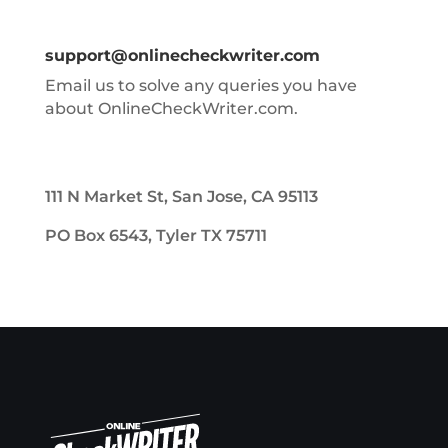
support@onlinecheckwriter.com
Email us to solve any queries you have
about OnlineCheckWriter.com.
111 N Market St, San Jose, CA 95113
PO Box 6543, Tyler TX 75711