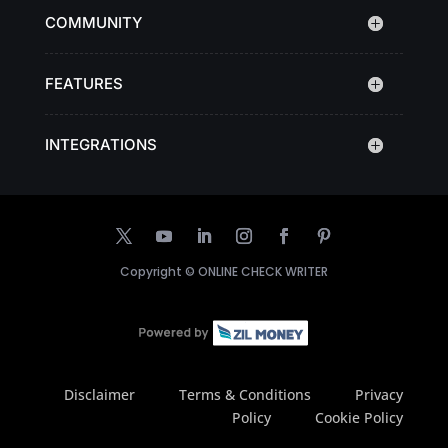
COMMUNITY
FEATURES
INTEGRATIONS
Copyright ©
ONLINE CHECK WRITER
Disclaimer
Terms & Conditions
Privacy
Policy
Cookie Policy