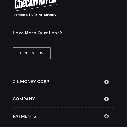
Have More Questions?
Contact Us
ZIL MONEY CORP
COMPANY
PAYMENTS