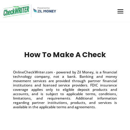
How To Make A Check
OnlineCheckWriter.com - powered by Zil Money, is a financial
technology company, not a bank. Banking and money
movement services are provided through partner financial
institutions and licensed service providers. FDIC insurance
coverage applies only to eligible deposit products and
accounts, and is subject to applicable terms, conditions,
limitations, and requirements. Additional information
regarding partner institutions, products, and services is
available in the applicable terms and agreements.