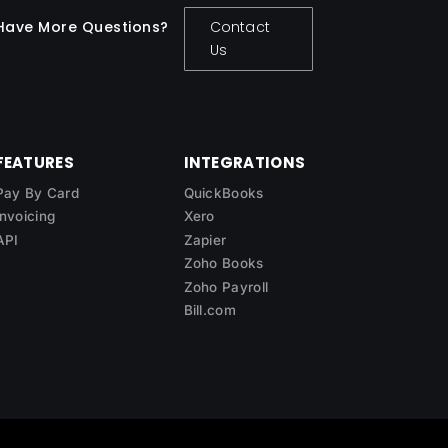
Have More Questions?
Contact
Us
FEATURES
INTEGRATIONS
Pay By Card
QuickBooks
Invoicing
Xero
API
Zapier
Zoho Books
Zoho Payroll
Bill.com