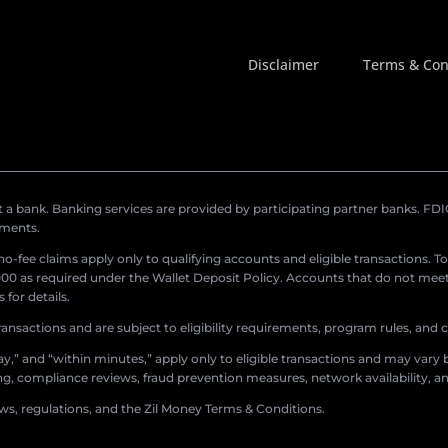
Disclaimer
Terms & Con
a bank. Banking services are provided by participating partner banks. FDIC 
ements.
r no-fee claims apply only to qualifying accounts and eligible transactions. T
0 as required under the Wallet Deposit Policy. Accounts that do not meet 
for details.
ransactions and are subject to eligibility requirements, program rules, and
,” and “within minutes,” apply only to eligible transactions and may vary b
sing, compliance reviews, fraud prevention measures, network availability, an
aws, regulations, and the Zil Money Terms & Conditions.