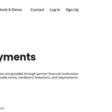
Book A Demo
Contact
Log In
Sign Up
ayments
s are provided through partner financial institutions
icable terms, conditions, limitations, and requirements.
ost.