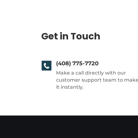
Get in Touch
(408) 775-7720
Make a call directly with our
customer support team to mak
it instantly.