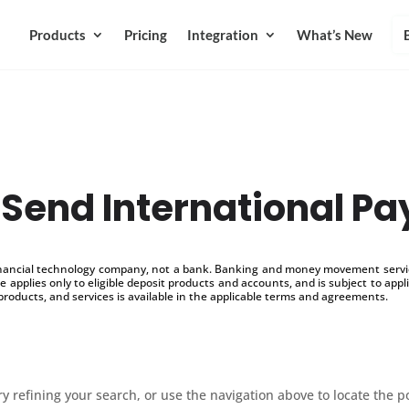
Products
Pricing
Integration
What’s New
 Send International P
inancial technology company, not a bank. Banking and money movement service
 applies only to eligible deposit products and accounts, and is subject to appl
products, and services is available in the applicable terms and agreements.
 refining your search, or use the navigation above to locate the p