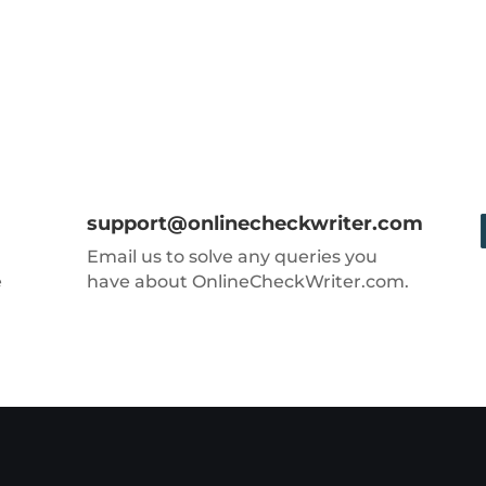
support@onlinecheckwriter.com
Email us to solve any queries you
e
have about OnlineCheckWriter.com.