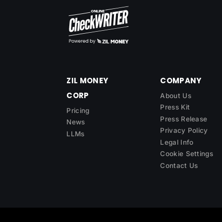
ZIL MONEY
COMPANY
CORP
About Us
Press Kit
Pricing
Press Release
News
Privacy Policy
LLMs
Legal Info
Cookie Settings
Contact Us