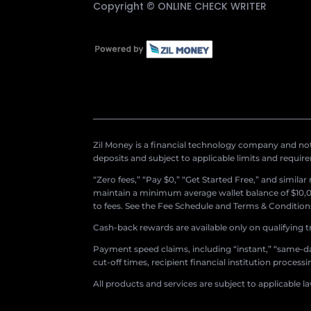
Copyright ©
ONLINE CHECK WRITER
Zil Money is a financial technology company and not 
deposits and subject to applicable limits and requir
“Zero fees,” “Pay $0,” “Get Started Free,” and simila
maintain a minimum average wallet balance of $10,00
to fees. See the Fee Schedule and Terms & Conditions 
Cash-back rewards are available only on qualifying t
Payment speed claims, including “instant,” “same-day
cut-off times, recipient financial institution proces
All products and services are subject to applicable l