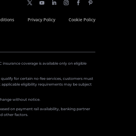
ditions
Privacy Policy
Cookie Policy
insurance coverage is available only on eligible
o qualify for certain no-fee services, customers must
applicable eligibility requirements may be subject
 change without notice.
ased on payment rail availability, banking partner
d other factors.