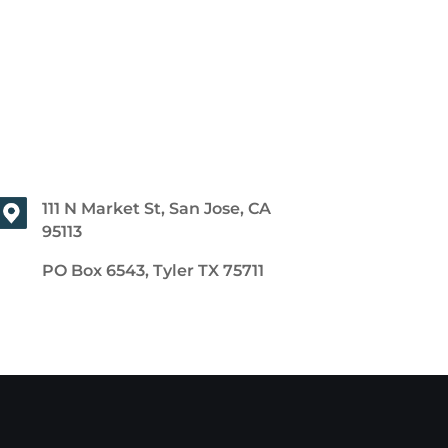
111 N Market St, San Jose, CA
95113
PO Box 6543, Tyler TX 75711