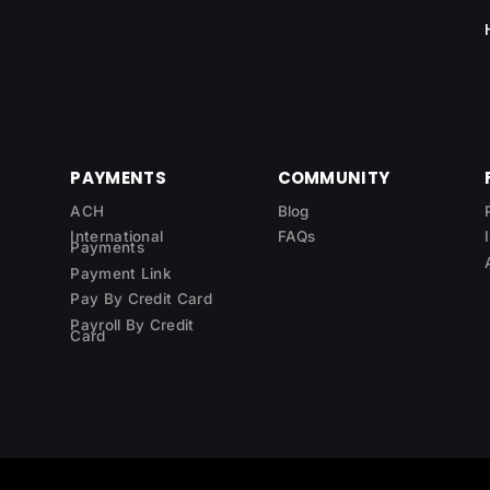
PAYMENTS
COMMUNITY
ACH
Blog
International
FAQs
Payments
Payment Link
Pay By Credit Card
Payroll By Credit
Card