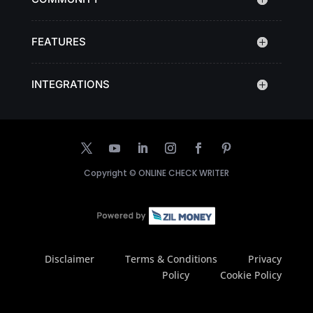
FEATURES
INTEGRATIONS
Copyright ©
ONLINE CHECK WRITER
Disclaimer
Terms & Conditions
Privacy
Policy
Cookie Policy