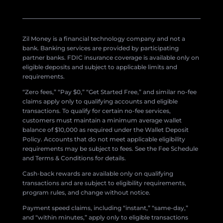
Zil Money is a financial technology company and not a
bank. Banking services are provided by participating
partner banks. FDIC insurance coverage is available only on
eligible deposits and subject to applicable limits and
requirements.
“Zero fees,” “Pay $0,” “Get Started Free,” and similar no-fee
claims apply only to qualifying accounts and eligible
transactions. To qualify for certain no-fee services,
customers must maintain a minimum average wallet
balance of $10,000 as required under the Wallet Deposit
Policy. Accounts that do not meet applicable eligibility
requirements may be subject to fees. See the Fee Schedule
and Terms & Conditions for details.
Cash-back rewards are available only on qualifying
transactions and are subject to eligibility requirements,
program rules, and change without notice.
Payment speed claims, including “instant,” “same-day,”
and “within minutes,” apply only to eligible transactions