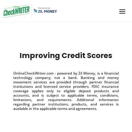
Improving Credit Scores
OnlineCheckWriter.com - powered by Zil Money, is a financial
technology company, not a bank. Banking and money
movement services are provided through partner financial
institutions and licensed service providers. FDIC insurance
coverage applies only to eligible deposit products and
accounts, and is subject to applicable terms, conditions,
limitations, and requirements. Additional information
regarding partner institutions, products, and services is
available in the applicable terms and agreements.