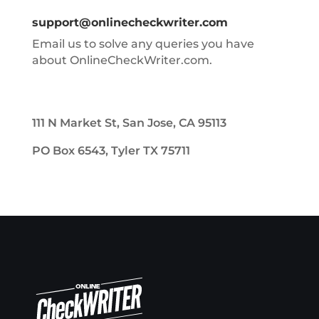
support@onlinecheckwriter.com
Email us to solve any queries you have
about OnlineCheckWriter.com.
111 N Market St, San Jose, CA 95113
PO Box 6543, Tyler TX 75711