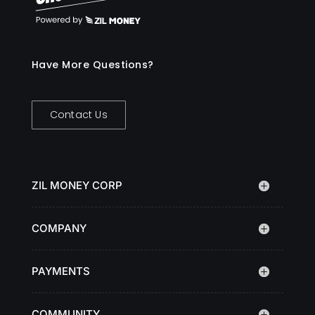
Have More Questions?
Contact Us
ZIL MONEY CORP
COMPANY
PAYMENTS
COMMUNITY