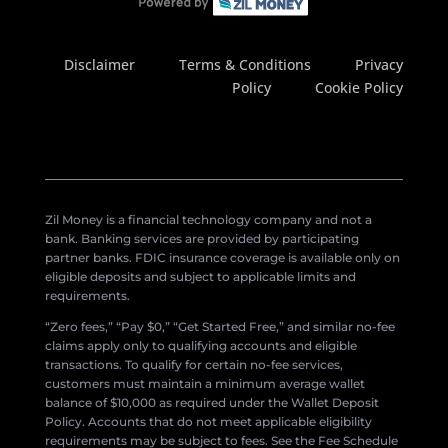
Disclaimer
Terms & Conditions
Privacy
Policy
Cookie Policy
Zil Money is a financial technology company and not a
bank. Banking services are provided by participating
partner banks. FDIC insurance coverage is available only on
eligible deposits and subject to applicable limits and
requirements.
“Zero fees,” “Pay $0,” “Get Started Free,” and similar no-fee
claims apply only to qualifying accounts and eligible
transactions. To qualify for certain no-fee services,
customers must maintain a minimum average wallet
balance of $10,000 as required under the Wallet Deposit
Policy. Accounts that do not meet applicable eligibility
requirements may be subject to fees. See the Fee Schedule