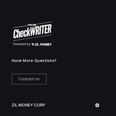
Have More Questions?
Contact Us
ZIL MONEY CORP