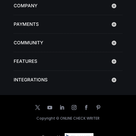
COMPANY
PAYMENTS
COMMUNITY
FEATURES
INTEGRATIONS
Copyright ©
ONLINE CHECK WRITER