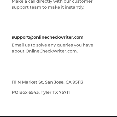
Make a call directly with our customer
support team to make it instantly.
support@onlinecheckwriter.com
Email us to solve any queries you have
about OnlineCheckWriter.com.
111 N Market St, San Jose, CA 95113
PO Box 6543, Tyler TX 75711