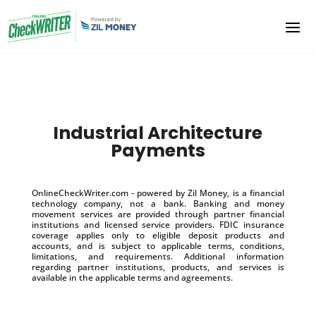
Industrial Architecture
Payments
OnlineCheckWriter.com - powered by Zil Money, is a financial
technology company, not a bank. Banking and money
movement services are provided through partner financial
institutions and licensed service providers. FDIC insurance
coverage applies only to eligible deposit products and
accounts, and is subject to applicable terms, conditions,
limitations, and requirements. Additional information
regarding partner institutions, products, and services is
available in the applicable terms and agreements.