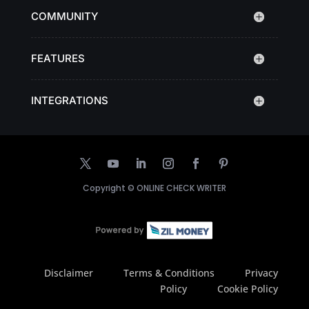
COMMUNITY
FEATURES
INTEGRATIONS
Copyright ©
ONLINE CHECK WRITER
Disclaimer
Terms & Conditions
Privacy
Policy
Cookie Policy