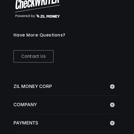
Have More Questions?
Contact Us
ZIL MONEY CORP
COMPANY
PAYMENTS