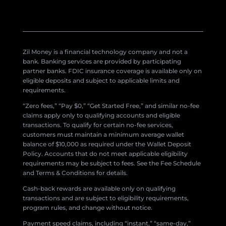
Zil Money is a financial technology company and not a
bank. Banking services are provided by participating
partner banks. FDIC insurance coverage is available only on
eligible deposits and subject to applicable limits and
requirements.
“Zero fees,” “Pay $0,” “Get Started Free,” and similar no-fee
claims apply only to qualifying accounts and eligible
transactions. To qualify for certain no-fee services,
customers must maintain a minimum average wallet
balance of $10,000 as required under the Wallet Deposit
Policy. Accounts that do not meet applicable eligibility
requirements may be subject to fees. See the Fee Schedule
and Terms & Conditions for details.
Cash-back rewards are available only on qualifying
transactions and are subject to eligibility requirements,
program rules, and change without notice.
Payment speed claims, including “instant,” “same-day,”