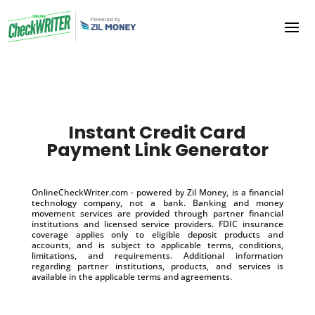
Instant Credit Card
Payment Link Generator
OnlineCheckWriter.com - powered by Zil Money, is a financial
technology company, not a bank. Banking and money
movement services are provided through partner financial
institutions and licensed service providers. FDIC insurance
coverage applies only to eligible deposit products and
accounts, and is subject to applicable terms, conditions,
limitations, and requirements. Additional information
regarding partner institutions, products, and services is
available in the applicable terms and agreements.