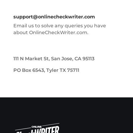
support@onlinecheckwriter.com
Email us to solve any queries you have
about OnlineCheckWriter.com.
111 N Market St, San Jose, CA 95113
PO Box 6543, Tyler TX 75711