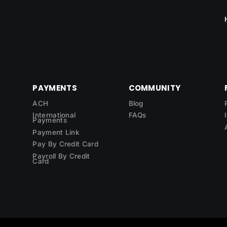
PAYMENTS
COMMUNITY
ACH
Blog
International
FAQs
Payments
Payment Link
Pay By Credit Card
Payroll By Credit
Card