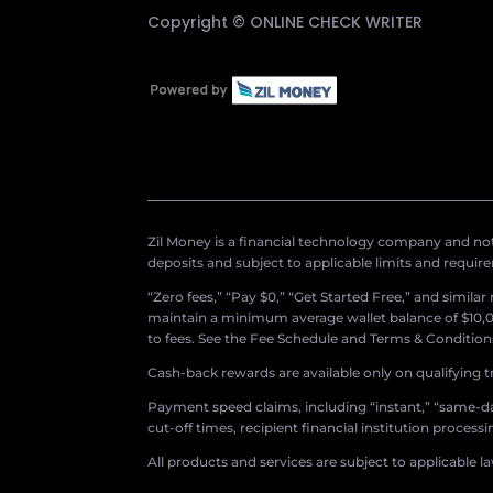
Copyright ©
ONLINE CHECK WRITER
Zil Money is a financial technology company and not 
deposits and subject to applicable limits and requir
“Zero fees,” “Pay $0,” “Get Started Free,” and simila
maintain a minimum average wallet balance of $10,00
to fees. See the Fee Schedule and Terms & Conditions 
Cash-back rewards are available only on qualifying t
Payment speed claims, including “instant,” “same-day
cut-off times, recipient financial institution proces
All products and services are subject to applicable l