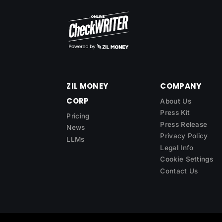
ZIL MONEY
COMPANY
CORP
About Us
Press Kit
Pricing
Press Release
News
Privacy Policy
LLMs
Legal Info
Cookie Settings
Contact Us