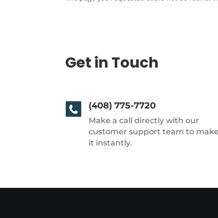
Get in Touch
(408) 775-7720
Make a call directly with our
customer support team to mak
it instantly.