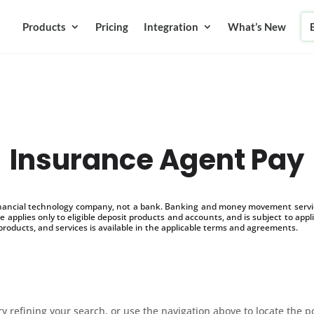
Products
Pricing
Integration
What’s New
Insurance Agent Pay
inancial technology company, not a bank. Banking and money movement service
 applies only to eligible deposit products and accounts, and is subject to appl
products, and services is available in the applicable terms and agreements.
 refining your search, or use the navigation above to locate the p