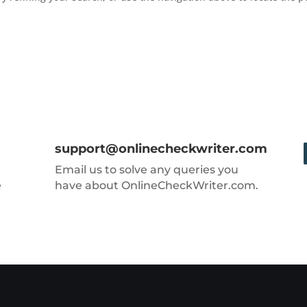
support@onlinecheckwriter.com
Email us to solve any queries you
e
have about OnlineCheckWriter.com.