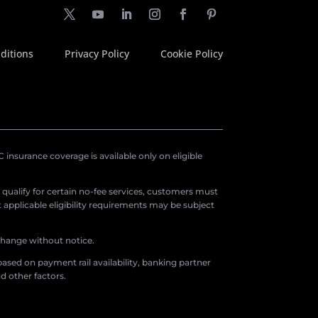
ditions
Privacy Policy
Cookie Policy
insurance coverage is available only on eligible
o qualify for certain no-fee services, customers must
applicable eligibility requirements may be subject
 change without notice.
ased on payment rail availability, banking partner
d other factors.