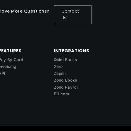
Have More Questions?
Contact
Us
FEATURES
INTEGRATIONS
Pay By Card
QuickBooks
Invoicing
Xero
API
Zapier
Zoho Books
Zoho Payroll
Bill.com