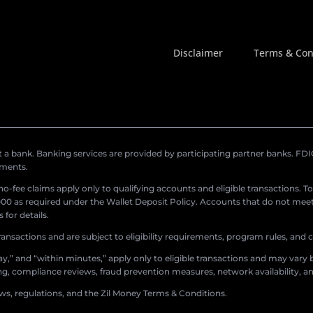
Disclaimer
Terms & Con
a bank. Banking services are provided by participating partner banks. FDIC 
ements.
r no-fee claims apply only to qualifying accounts and eligible transactions. T
0 as required under the Wallet Deposit Policy. Accounts that do not meet 
for details.
ransactions and are subject to eligibility requirements, program rules, and
,” and “within minutes,” apply only to eligible transactions and may vary b
sing, compliance reviews, fraud prevention measures, network availability, an
aws, regulations, and the Zil Money Terms & Conditions.