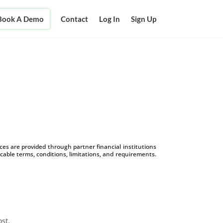
Book A Demo
Contact
Log In
Sign Up
s are provided through partner financial institutions
icable terms, conditions, limitations, and requirements.
ost.