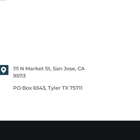
111 N Market St, San Jose, CA
95113
PO Box 6543, Tyler TX 75711