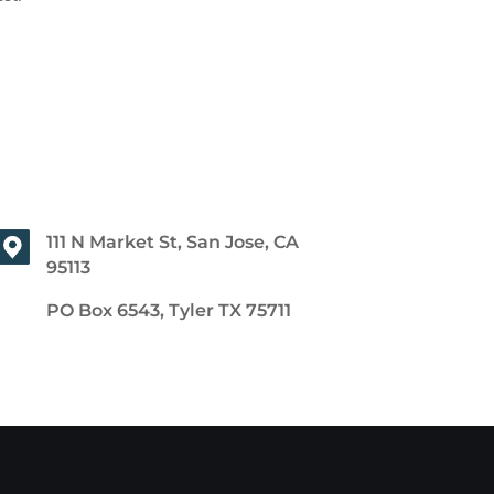
111 N Market St, San Jose, CA
95113
PO Box 6543, Tyler TX 75711