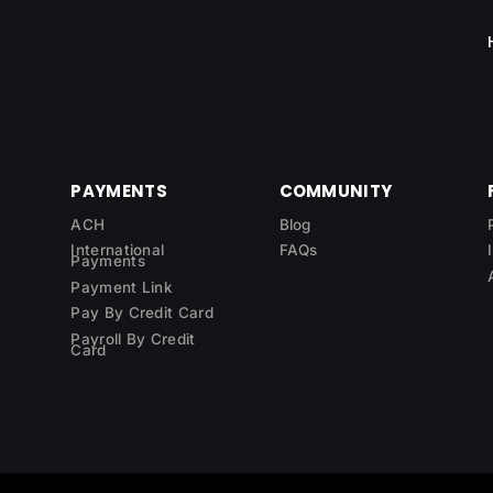
PAYMENTS
COMMUNITY
ACH
Blog
International
FAQs
Payments
Payment Link
Pay By Credit Card
Payroll By Credit
Card