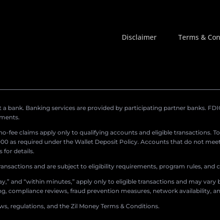
Disclaimer
Terms & Con
a bank. Banking services are provided by participating partner banks. FDIC 
ements.
r no-fee claims apply only to qualifying accounts and eligible transactions. T
0 as required under the Wallet Deposit Policy. Accounts that do not meet 
for details.
ransactions and are subject to eligibility requirements, program rules, and
,” and “within minutes,” apply only to eligible transactions and may vary b
sing, compliance reviews, fraud prevention measures, network availability, an
aws, regulations, and the Zil Money Terms & Conditions.