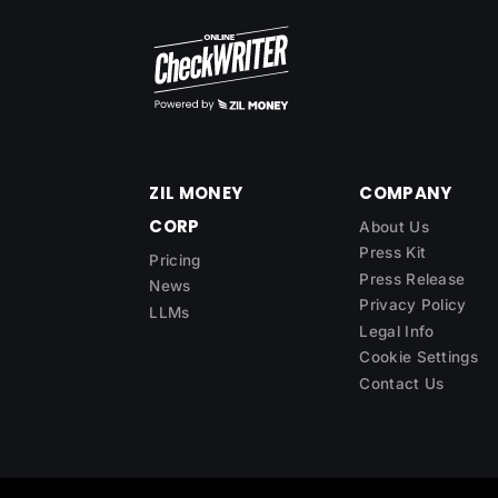
ZIL MONEY
COMPANY
CORP
About Us
Press Kit
Pricing
Press Release
News
Privacy Policy
LLMs
Legal Info
Cookie Settings
Contact Us