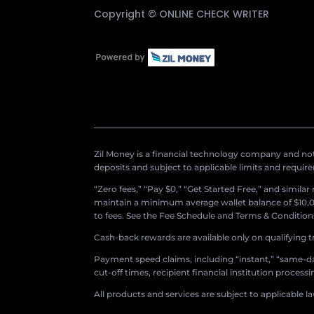
Copyright ©
ONLINE CHECK WRITER
Zil Money is a financial technology company and not 
deposits and subject to applicable limits and requir
“Zero fees,” “Pay $0,” “Get Started Free,” and simila
maintain a minimum average wallet balance of $10,00
to fees. See the Fee Schedule and Terms & Conditions 
Cash-back rewards are available only on qualifying t
Payment speed claims, including “instant,” “same-day
cut-off times, recipient financial institution proces
All products and services are subject to applicable l