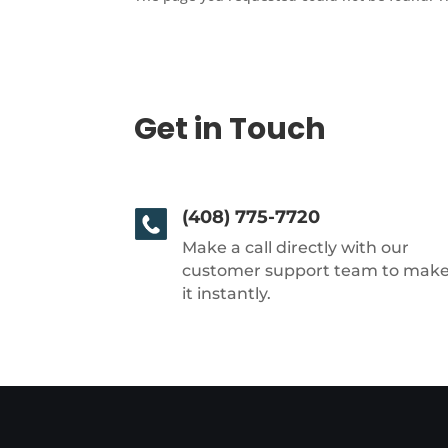
Get in Touch
(408) 775-7720
Make a call directly with our
customer support team to mak
it instantly.