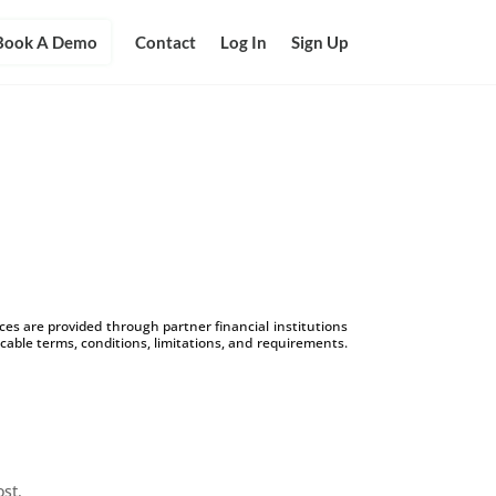
Book A Demo
Contact
Log In
Sign Up
s are provided through partner financial institutions
icable terms, conditions, limitations, and requirements.
ost.