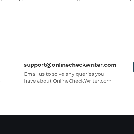
support@onlinecheckwriter.com
Email us to solve any queries you
e
have about OnlineCheckWriter.com.