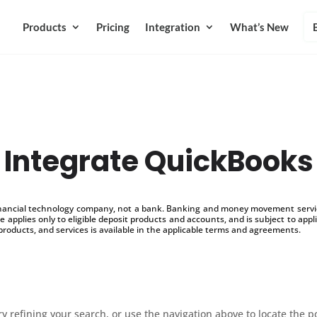
Products
Pricing
Integration
What’s New
Integrate QuickBooks
inancial technology company, not a bank. Banking and money movement service
 applies only to eligible deposit products and accounts, and is subject to appl
products, and services is available in the applicable terms and agreements.
 refining your search, or use the navigation above to locate the p