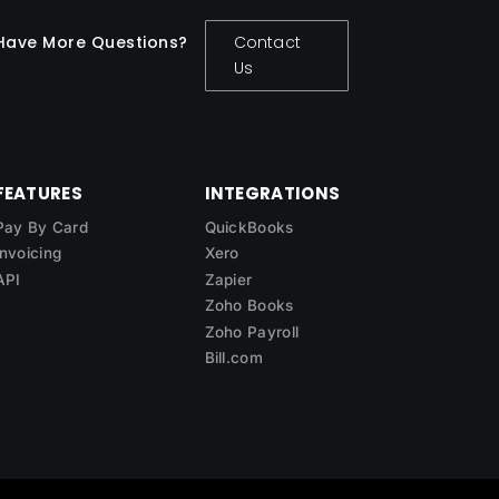
Have More Questions?
Contact
Us
FEATURES
INTEGRATIONS
Pay By Card
QuickBooks
Invoicing
Xero
API
Zapier
Zoho Books
Zoho Payroll
Bill.com