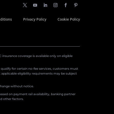
ditions
Privacy Policy
Cookie Policy
insurance coverage is available only on eligible
o qualify for certain no-fee services, customers must
applicable eligibility requirements may be subject
 change without notice.
ased on payment rail availability, banking partner
d other factors.