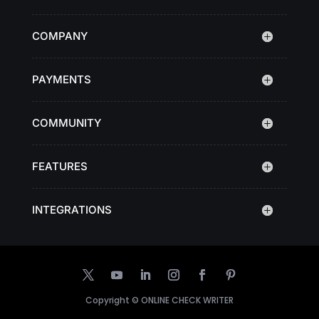
COMPANY
PAYMENTS
COMMUNITY
FEATURES
INTEGRATIONS
Copyright ©
ONLINE CHECK WRITER