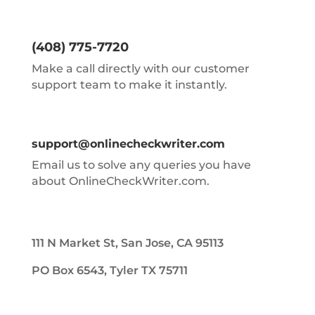
(408) 775-7720
Make a call directly with our customer
support team to make it instantly.
support@onlinecheckwriter.com
Email us to solve any queries you have
about OnlineCheckWriter.com.
111 N Market St, San Jose, CA 95113
PO Box 6543, Tyler TX 75711