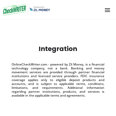
Integration
OnlineCheckWriter.com - powered by Zil Money, is a financial
technology company, not a bank. Banking and money
movement services are provided through partner financial
institutions and licensed service providers. FDIC insurance
coverage applies only to eligible deposit products and
accounts, and is subject to applicable terms, conditions,
limitations, and requirements. Additional information
regarding partner institutions, products, and services is
available in the applicable terms and agreements.