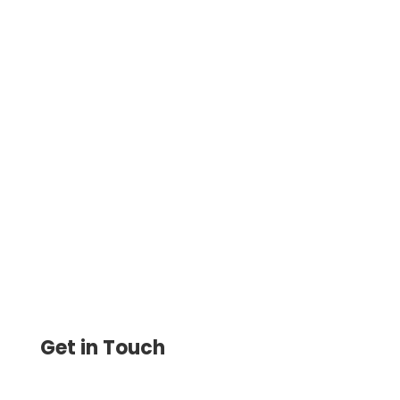
Simplify Payments and Check Printing
with Make.com Integration. Automate
Workflows, Eliminate Manual Entry, Track
Expenses, and Save Time
Get in Touch