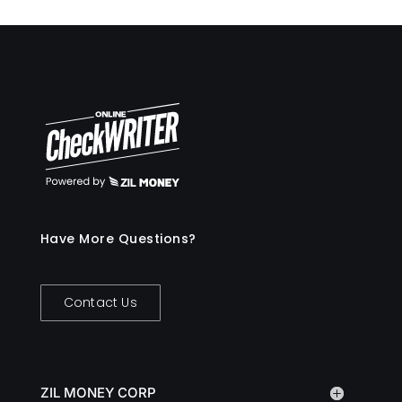
Have More Questions?
Contact Us
ZIL MONEY CORP