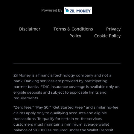
Disclaimer
Terms & Conditions
Privacy
Policy
Cookie Policy
Zil Money is a financial technology company and not a
bank. Banking services are provided by participating
partner banks. FDIC insurance coverage is available only on
eligible deposits and subject to applicable limits and
requirements.
“Zero fees,” “Pay $0,” “Get Started Free,” and similar no-fee
claims apply only to qualifying accounts and eligible
transactions. To qualify for certain no-fee services,
customers must maintain a minimum average wallet
balance of $10,000 as required under the Wallet Deposit