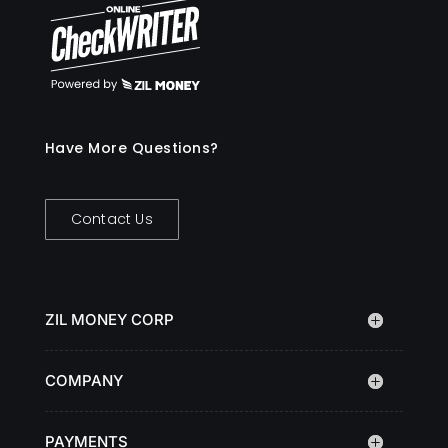
Have More Questions?
Contact Us
ZIL MONEY CORP
COMPANY
PAYMENTS