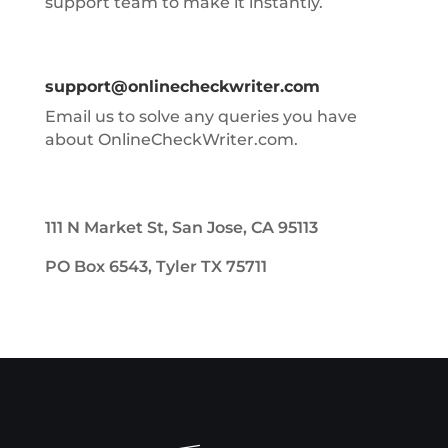
support team to make it instantly.
support@onlinecheckwriter.com
Email us to solve any queries you have
about OnlineCheckWriter.com.
111 N Market St, San Jose, CA 95113
PO Box 6543, Tyler TX 75711