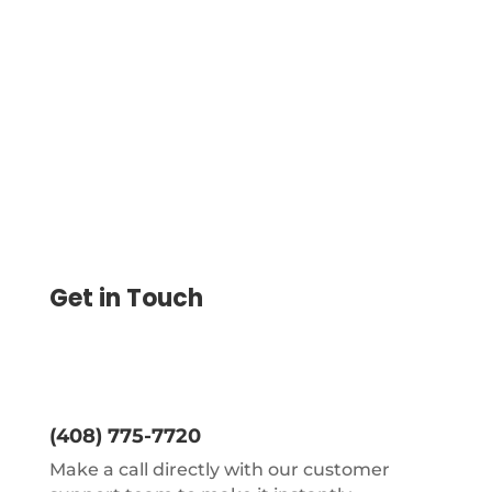
Streamline Global Business Payments.
Send Cross-Border B2B Payments Fast,
Securely, and with No Pre-Funding
Get in Touch
(408) 775-7720
Make a call directly with our customer