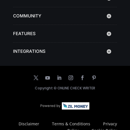
COMMUNITY
FEATURES
INTEGRATIONS
Copyright ©
ONLINE CHECK WRITER
Disclaimer
Terms & Conditions
Privacy