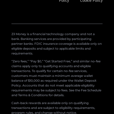
Policy
Cookie Policy
Zil Money is a financial technology company and not a
bank. Banking services are provided by participating
partner banks. FDIC insurance coverage is available only on
eligible deposits and subject to applicable limits and
requirements.
“Zero fees,” “Pay $0,” “Get Started Free,” and similar no-fee
claims apply only to qualifying accounts and eligible
transactions. To qualify for certain no-fee services,
customers must maintain a minimum average wallet
balance of $10,000 as required under the Wallet Deposit
Policy. Accounts that do not meet applicable eligibility
requirements may be subject to fees. See the Fee Schedule
and Terms & Conditions for details.
Cash-back rewards are available only on qualifying
transactions and are subject to eligibility requirements,
program rules, and change without notice.