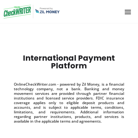
International Payment
Platform
OnlineCheckWriter.com - powered by Zil Money, is a financial
technology company, not a bank. Banking and money
movement services are provided through partner financial
institutions and licensed service providers. FDIC insurance
coverage applies only to eligible deposit products and
accounts, and is subject to applicable terms, conditions,
limitations, and requirements. Additional information
regarding partner institutions, products, and services is
available in the applicable terms and agreements.