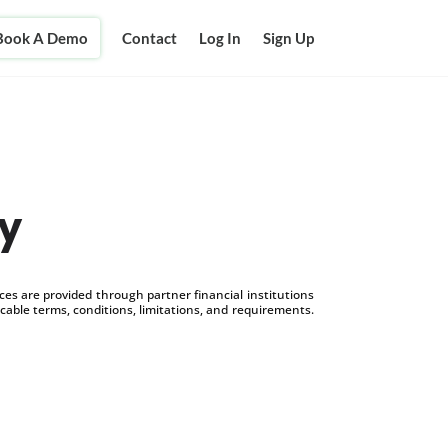
Book A Demo
Contact
Log In
Sign Up
y
s are provided through partner financial institutions
icable terms, conditions, limitations, and requirements.