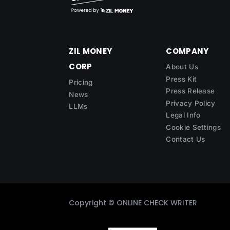
ZIL MONEY
COMPANY
CORP
About Us
Press Kit
Pricing
Press Release
News
Privacy Policy
LLMs
Legal Info
Cookie Settings
Contact Us
Copyright ©
ONLINE CHECK WRITER