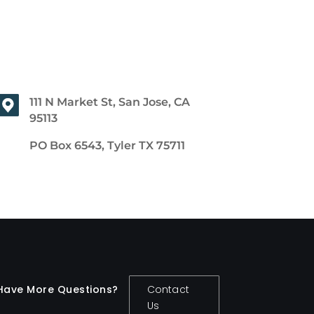
111 N Market St, San Jose, CA
95113
PO Box 6543, Tyler TX 75711
Have More Questions?
Contact
Us