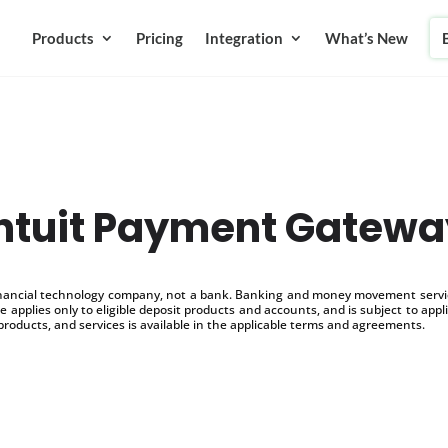
Products
Pricing
Integration
What’s New
Intuit Payment Gatewa
inancial technology company, not a bank. Banking and money movement service
 applies only to eligible deposit products and accounts, and is subject to appl
products, and services is available in the applicable terms and agreements.