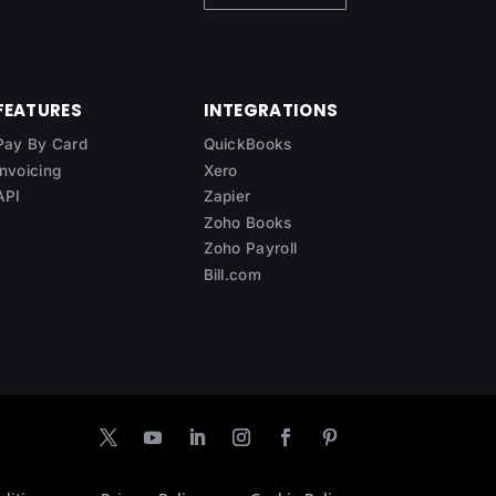
FEATURES
INTEGRATIONS
Pay By Card
QuickBooks
Invoicing
Xero
API
Zapier
Zoho Books
Zoho Payroll
Bill.com