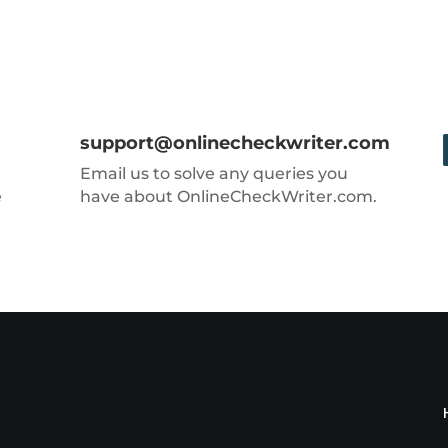
support@onlinecheckwriter.com
Email us to solve any queries you
e
have about OnlineCheckWriter.com.