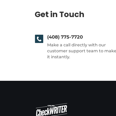
Get in Touch
(408) 775-7720
Make a call directly with our
customer support team to mak
it instantly.