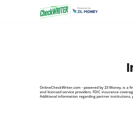
OnlineCheckWriter.com - powered by Zil Money, is a f
and licensed service providers. FDIC insurance coverage
Additional information regarding partner institutions, 