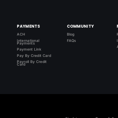
PAYMENTS
COMMUNITY
ACH
Blog
International
FAQs
Payments
Payment Link
Pay By Credit Card
Payroll By Credit
Card