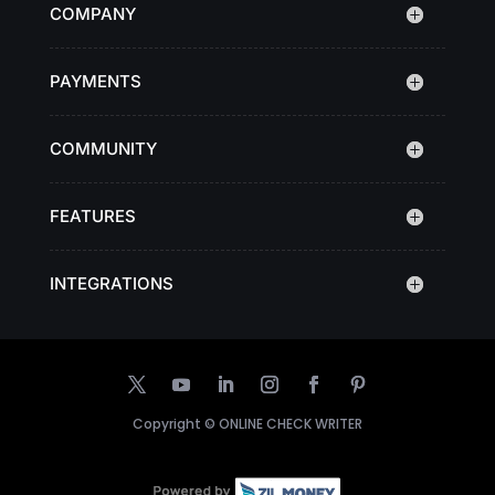
COMPANY
PAYMENTS
COMMUNITY
FEATURES
INTEGRATIONS
Copyright ©
ONLINE CHECK WRITER