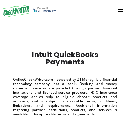
Intuit QuickBooks
Payments
OnlineCheckWriter.com - powered by Zil Money, is a financial
technology company, not a bank. Banking and money
movement services are provided through partner financial
institutions and licensed service providers. FDIC insurance
coverage applies only to eligible deposit products and
accounts, and is subject to applicable terms, conditions,
limitations, and requirements. Additional information
regarding partner institutions, products, and services is
available in the applicable terms and agreements.