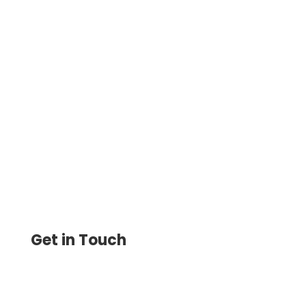
Intuit Payments Simplify The Process Of
Transferring Money With Variety Of
Options. Pay & Get Paid, Printable Checks,
eChecks, RTP All In One
Get in Touch