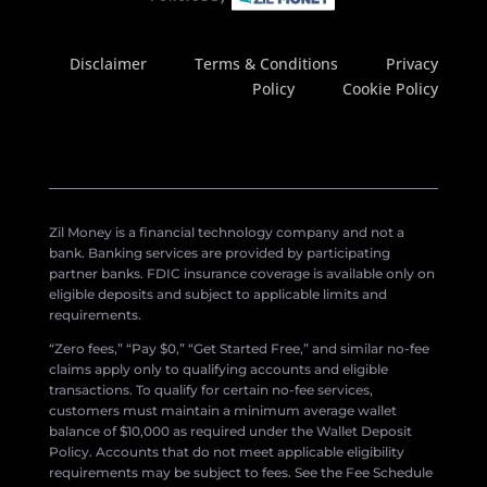
Disclaimer
Terms & Conditions
Privacy
Policy
Cookie Policy
Zil Money is a financial technology company and not a
bank. Banking services are provided by participating
partner banks. FDIC insurance coverage is available only on
eligible deposits and subject to applicable limits and
requirements.
“Zero fees,” “Pay $0,” “Get Started Free,” and similar no-fee
claims apply only to qualifying accounts and eligible
transactions. To qualify for certain no-fee services,
customers must maintain a minimum average wallet
balance of $10,000 as required under the Wallet Deposit
Policy. Accounts that do not meet applicable eligibility
requirements may be subject to fees. See the Fee Schedule