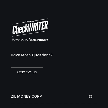
Have More Questions?
Contact Us
ZIL MONEY CORP