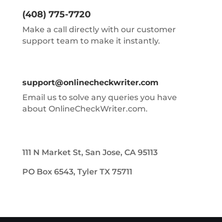
(408) 775-7720
Make a call directly with our customer
support team to make it instantly.
support@onlinecheckwriter.com
Email us to solve any queries you have
about OnlineCheckWriter.com.
111 N Market St, San Jose, CA 95113
PO Box 6543, Tyler TX 75711