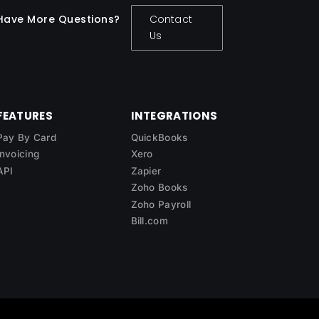
Have More Questions?
Contact
Us
FEATURES
INTEGRATIONS
Pay By Card
QuickBooks
Invoicing
Xero
API
Zapier
Zoho Books
Zoho Payroll
Bill.com