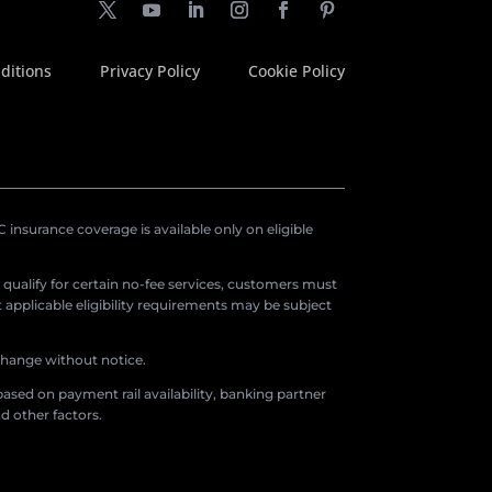
ditions
Privacy Policy
Cookie Policy
insurance coverage is available only on eligible
o qualify for certain no-fee services, customers must
applicable eligibility requirements may be subject
 change without notice.
ased on payment rail availability, banking partner
d other factors.