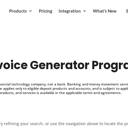
Products
Pricing
Integration
What’s New
voice Generator Prog
inancial technology company, not a bank. Banking and money movement service
 applies only to eligible deposit products and accounts, and is subject to appl
products, and services is available in the applicable terms and agreements.
 refining your search, or use the navigation above to locate the p