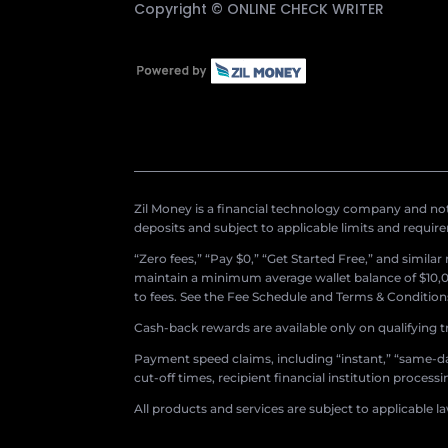
Copyright ©
ONLINE CHECK WRITER
Zil Money is a financial technology company and not 
deposits and subject to applicable limits and requir
“Zero fees,” “Pay $0,” “Get Started Free,” and simila
maintain a minimum average wallet balance of $10,00
to fees. See the Fee Schedule and Terms & Conditions 
Cash-back rewards are available only on qualifying t
Payment speed claims, including “instant,” “same-day
cut-off times, recipient financial institution proces
All products and services are subject to applicable l