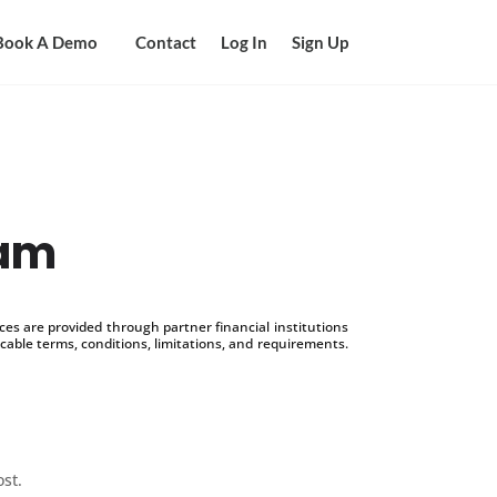
Book A Demo
Contact
Log In
Sign Up
ram
s are provided through partner financial institutions
icable terms, conditions, limitations, and requirements.
ost.