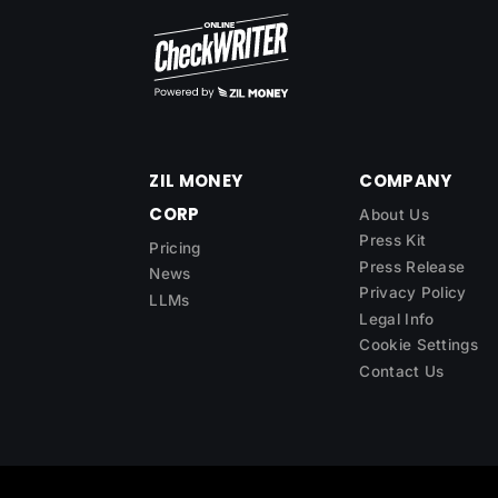
ZIL MONEY
COMPANY
CORP
About Us
Press Kit
Pricing
Press Release
News
Privacy Policy
LLMs
Legal Info
Cookie Settings
Contact Us