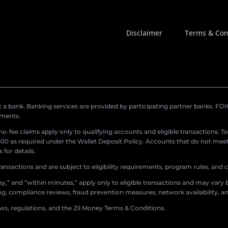
Disclaimer
Terms & Con
a bank. Banking services are provided by participating partner banks. FDIC 
ements.
r no-fee claims apply only to qualifying accounts and eligible transactions. T
0 as required under the Wallet Deposit Policy. Accounts that do not meet 
for details.
ransactions and are subject to eligibility requirements, program rules, and
,” and “within minutes,” apply only to eligible transactions and may vary b
sing, compliance reviews, fraud prevention measures, network availability, an
aws, regulations, and the Zil Money Terms & Conditions.