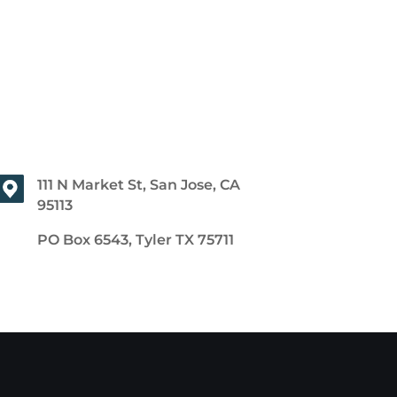
111 N Market St, San Jose, CA
95113
PO Box 6543, Tyler TX 75711