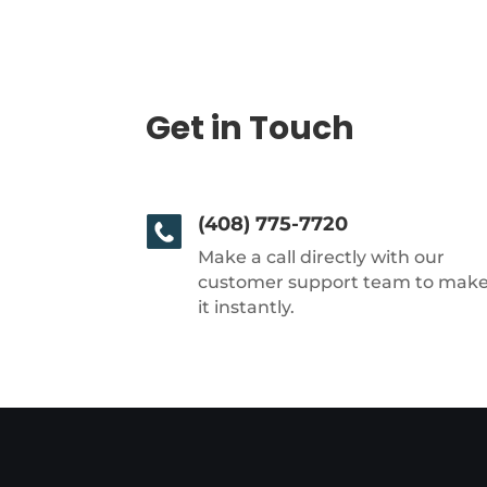
Get in Touch
(408) 775-7720
Make a call directly with our
customer support team to mak
it instantly.