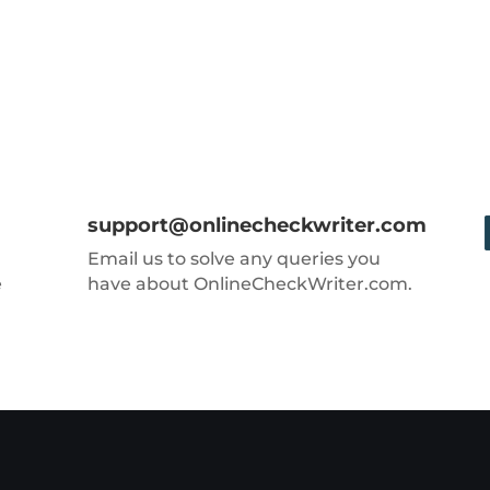
support@onlinecheckwriter.com
Email us to solve any queries you
e
have about OnlineCheckWriter.com.