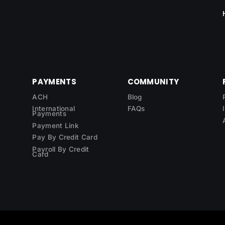
PAYMENTS
COMMUNITY
ACH
Blog
International
FAQs
Payments
Payment Link
Pay By Credit Card
Payroll By Credit
Card