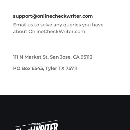
support@onlinecheckwriter.com
Email us to solve any queries you have
about OnlineCheckWriter.com.
111 N Market St, San Jose, CA 95113
PO Box 6543, Tyler TX 75711