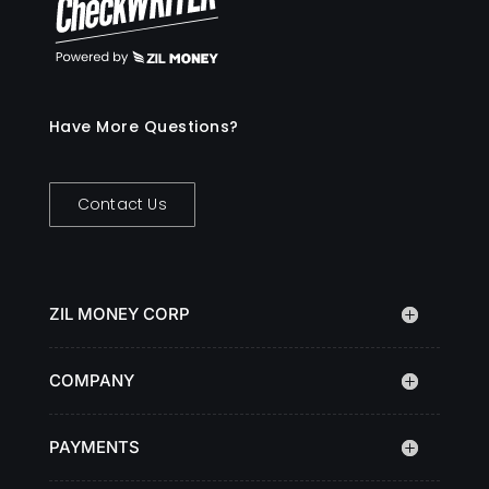
Have More Questions?
Contact Us
ZIL MONEY CORP
COMPANY
PAYMENTS