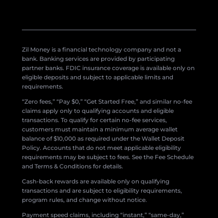
Zil Money is a financial technology company and not a
bank. Banking services are provided by participating
partner banks. FDIC insurance coverage is available only on
eligible deposits and subject to applicable limits and
requirements.
“Zero fees,” “Pay $0,” “Get Started Free,” and similar no-fee
claims apply only to qualifying accounts and eligible
transactions. To qualify for certain no-fee services,
customers must maintain a minimum average wallet
balance of $10,000 as required under the Wallet Deposit
Policy. Accounts that do not meet applicable eligibility
requirements may be subject to fees. See the Fee Schedule
and Terms & Conditions for details.
Cash-back rewards are available only on qualifying
transactions and are subject to eligibility requirements,
program rules, and change without notice.
Payment speed claims, including “instant,” “same-day,”