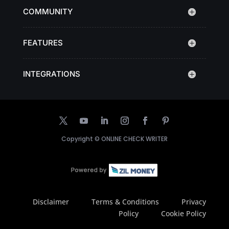
COMMUNITY
FEATURES
INTEGRATIONS
Copyright ©
ONLINE CHECK WRITER
Disclaimer
Terms & Conditions
Privacy
Policy
Cookie Policy