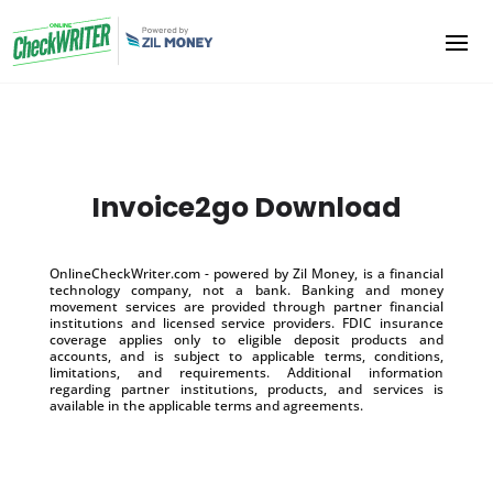
Invoice2go Download
OnlineCheckWriter.com - powered by Zil Money, is a financial
technology company, not a bank. Banking and money
movement services are provided through partner financial
institutions and licensed service providers. FDIC insurance
coverage applies only to eligible deposit products and
accounts, and is subject to applicable terms, conditions,
limitations, and requirements. Additional information
regarding partner institutions, products, and services is
available in the applicable terms and agreements.