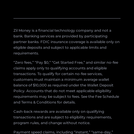
Zil Money is a financial technology company and not a
bank. Banking services are provided by participating
partner banks. FDIC insurance coverage is available only on
eligible deposits and subject to applicable limits and
requirements.
“Zero fees,” “Pay $0,” “Get Started Free,” and similar no-fee
claims apply only to qualifying accounts and eligible
transactions. To qualify for certain no-fee services,
customers must maintain a minimum average wallet
balance of $10,000 as required under the Wallet Deposit
Policy. Accounts that do not meet applicable eligibility
requirements may be subject to fees. See the Fee Schedule
and Terms & Conditions for details.
Cash-back rewards are available only on qualifying
transactions and are subject to eligibility requirements,
program rules, and change without notice.
Payment speed claims, including “instant,” “same-day,”