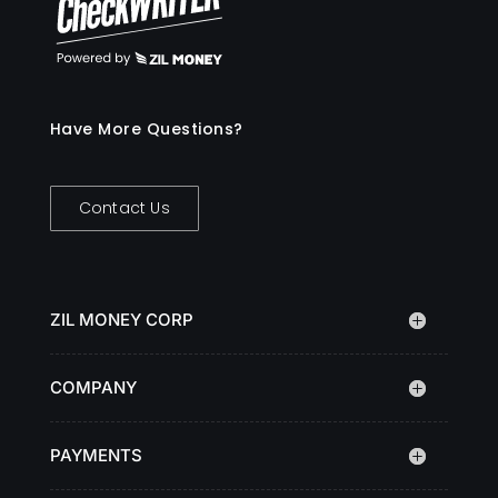
Have More Questions?
Contact Us
ZIL MONEY CORP
COMPANY
PAYMENTS