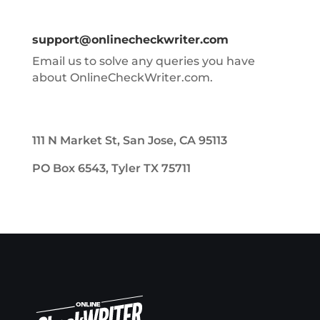
support@onlinecheckwriter.com
Email us to solve any queries you have
about OnlineCheckWriter.com.
111 N Market St, San Jose, CA 95113
PO Box 6543, Tyler TX 75711