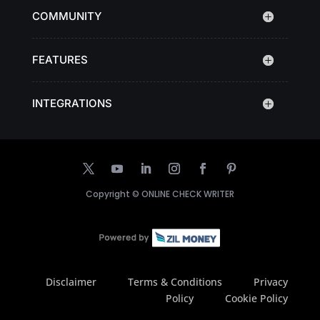
COMMUNITY
FEATURES
INTEGRATIONS
Copyright ©
ONLINE CHECK WRITER
Disclaimer
Terms & Conditions
Privacy
Policy
Cookie Policy