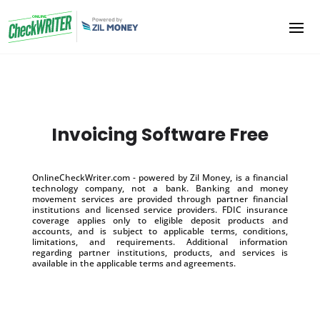
Invoicing Software Free
OnlineCheckWriter.com - powered by Zil Money, is a financial
technology company, not a bank. Banking and money
movement services are provided through partner financial
institutions and licensed service providers. FDIC insurance
coverage applies only to eligible deposit products and
accounts, and is subject to applicable terms, conditions,
limitations, and requirements. Additional information
regarding partner institutions, products, and services is
available in the applicable terms and agreements.