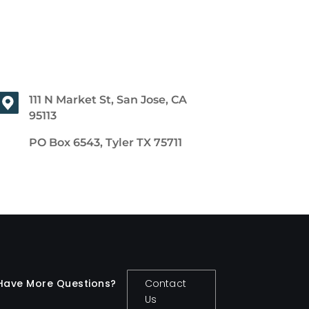
111 N Market St, San Jose, CA
95113
PO Box 6543, Tyler TX 75711
Have More Questions?
Contact
Us