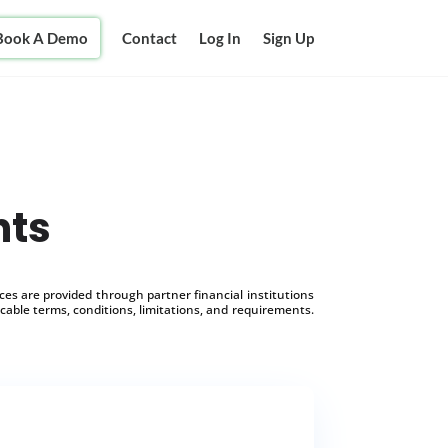
Book A Demo
Contact
Log In
Sign Up
nts
s are provided through partner financial institutions
icable terms, conditions, limitations, and requirements.