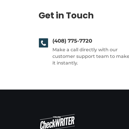
Get in Touch
(408) 775-7720
Make a call directly with our
customer support team to mak
it instantly.