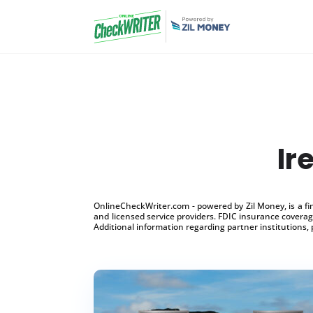
Ir
OnlineCheckWriter.com - powered by Zil Money, is a f
and licensed service providers. FDIC insurance coverage
Additional information regarding partner institutions, 