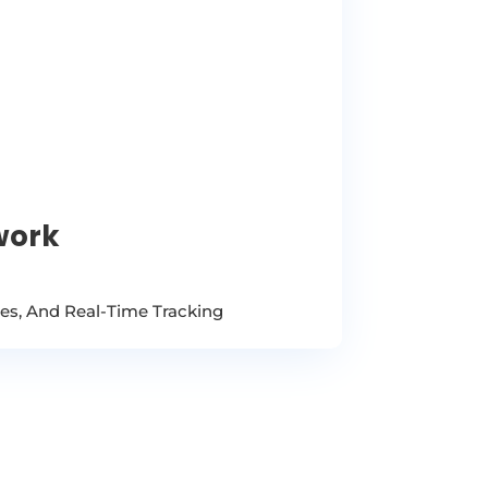
work
ees, And Real-Time Tracking