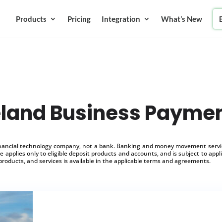
Products
Pricing
Integration
What’s New
eland Business Payme
inancial technology company, not a bank. Banking and money movement service
 applies only to eligible deposit products and accounts, and is subject to appl
products, and services is available in the applicable terms and agreements.