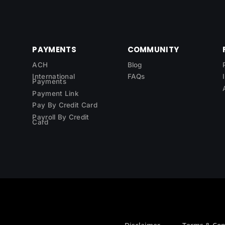
PAYMENTS
COMMUNITY
ACH
Blog
International
FAQs
Payments
Payment Link
Pay By Credit Card
Payroll By Credit
Card