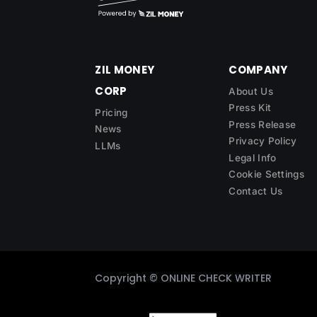
ZIL MONEY
COMPANY
CORP
About Us
Press Kit
Pricing
Press Release
News
Privacy Policy
LLMs
Legal Info
Cookie Settings
Contact Us
Copyright ©
ONLINE CHECK WRITER