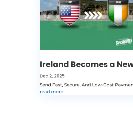
Ireland Becomes a New
Dec 2, 2025
Send Fast, Secure, And Low-Cost Payments
read more