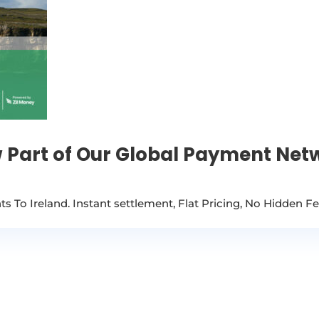
 Part of Our Global Payment Net
 To Ireland. Instant settlement, Flat Pricing, No Hidden F