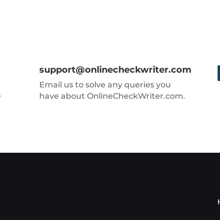
support@onlinecheckwriter.com
Email us to solve any queries you
e
have about OnlineCheckWriter.com.