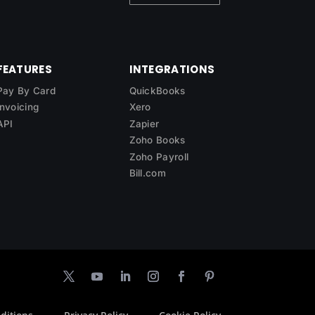
FEATURES
INTEGRATIONS
Pay By Card
QuickBooks
Invoicing
Xero
API
Zapier
Zoho Books
Zoho Payroll
Bill.com