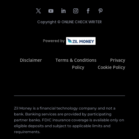
Copyright ©
ONLINE CHECK WRITER
Disclaimer
Terms & Conditions
Privacy
Policy
Cookie Policy
Zil Money is a financial technology company and not a
bank. Banking services are provided by participating
partner banks. FDIC insurance coverage is available only on
eligible deposits and subject to applicable limits and
requirements.