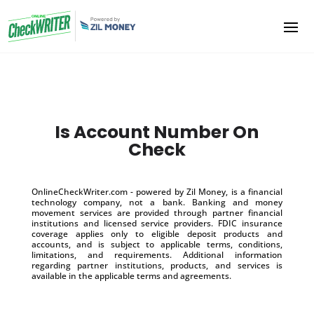
Is Account Number On
Check
OnlineCheckWriter.com - powered by Zil Money, is a financial
technology company, not a bank. Banking and money
movement services are provided through partner financial
institutions and licensed service providers. FDIC insurance
coverage applies only to eligible deposit products and
accounts, and is subject to applicable terms, conditions,
limitations, and requirements. Additional information
regarding partner institutions, products, and services is
available in the applicable terms and agreements.