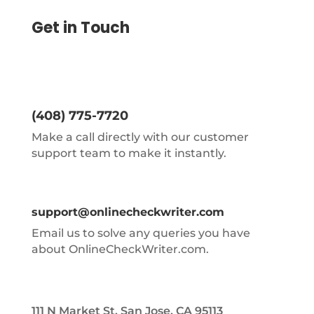
Get in Touch
(408) 775-7720
Make a call directly with our customer
support team to make it instantly.
support@onlinecheckwriter.com
Email us to solve any queries you have
about OnlineCheckWriter.com.
111 N Market St, San Jose, CA 95113