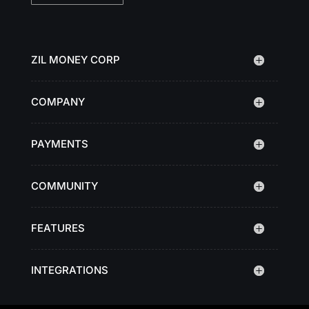
ZIL MONEY CORP
COMPANY
PAYMENTS
COMMUNITY
FEATURES
INTEGRATIONS