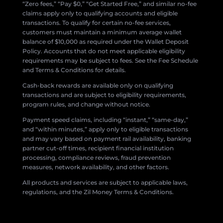
“Zero fees,” “Pay $0,” “Get Started Free,” and similar no-fee
claims apply only to qualifying accounts and eligible
transactions. To qualify for certain no-fee services,
customers must maintain a minimum average wallet
balance of $10,000 as required under the Wallet Deposit
Policy. Accounts that do not meet applicable eligibility
requirements may be subject to fees. See the Fee Schedule
and Terms & Conditions for details.
Cash-back rewards are available only on qualifying
transactions and are subject to eligibility requirements,
program rules, and change without notice.
Payment speed claims, including “instant,” “same-day,”
and “within minutes,” apply only to eligible transactions
and may vary based on payment rail availability, banking
partner cut-off times, recipient financial institution
processing, compliance reviews, fraud prevention
measures, network availability, and other factors.
All products and services are subject to applicable laws,
regulations, and the Zil Money Terms & Conditions.