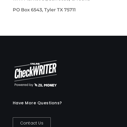
PO Box 6543, Tyler TX 75711
Have More Questions?
Contact Us