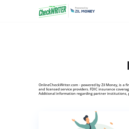
OnlineCheckWriter.com - powered by Zil Money, is a f
and licensed service providers. FDIC insurance coverage
Additional information regarding partner institutions, 