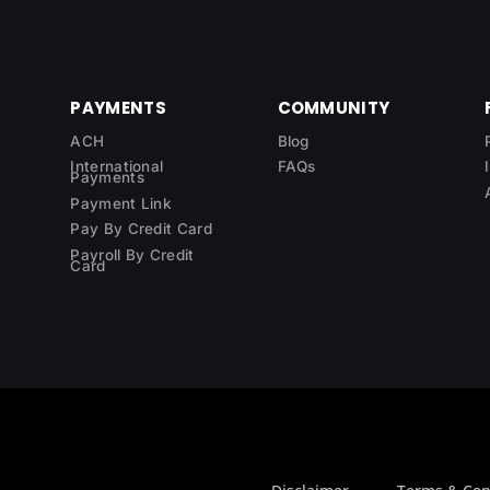
PAYMENTS
COMMUNITY
ACH
Blog
International
FAQs
Payments
Payment Link
Pay By Credit Card
Payroll By Credit
Card