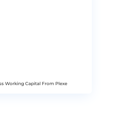
ess Working Capital From Plexe