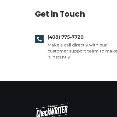
Get in Touch
(408) 775-7720
Make a call directly with our
customer support team to mak
it instantly.