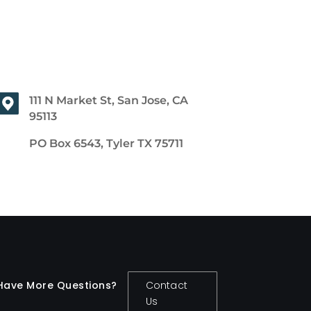
111 N Market St, San Jose, CA
95113
PO Box 6543, Tyler TX 75711
Have More Questions?
Contact
Us