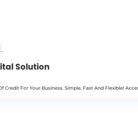
tal Solution
Of Credit For Your Business. Simple, Fast And Flexible! Acc