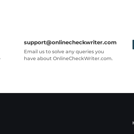
support@onlinecheckwriter.com
Email us to solve any queries you
e
have about OnlineCheckWriter.com.