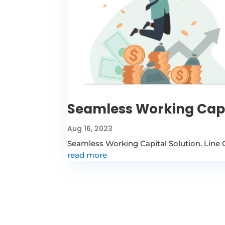
Seamless Working Capi
Aug 16, 2023
Seamless Working Capital Solution. Line 
read more