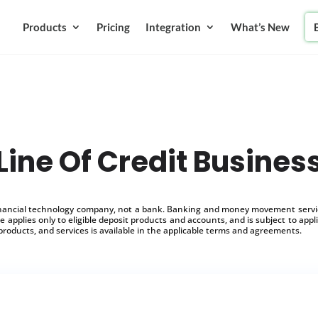
Products
Pricing
Integration
What’s New
Line Of Credit Busines
inancial technology company, not a bank. Banking and money movement service
 applies only to eligible deposit products and accounts, and is subject to appl
products, and services is available in the applicable terms and agreements.