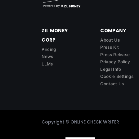
ZIL MONEY
COMPANY
CORP
About Us
Press Kit
Pricing
Press Release
News
Privacy Policy
LLMs
Legal Info
Cookie Settings
Contact Us
Copyright ©
ONLINE CHECK WRITER