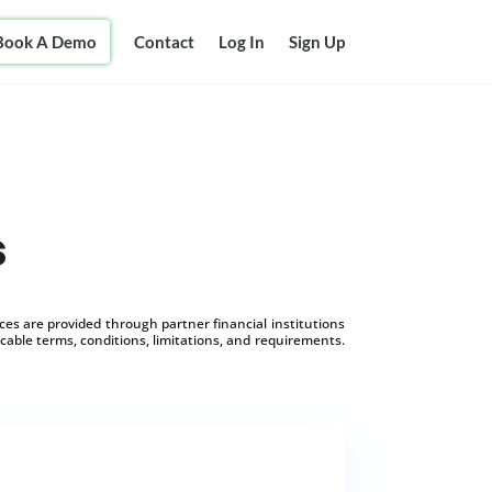
Book A Demo
Contact
Log In
Sign Up
s
s are provided through partner financial institutions
icable terms, conditions, limitations, and requirements.