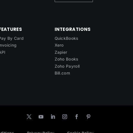
FEATURES
INTEGRATIONS
Pay By Card
QuickBooks
Invoicing
Xero
API
Zapier
Zoho Books
Zoho Payroll
Bill.com