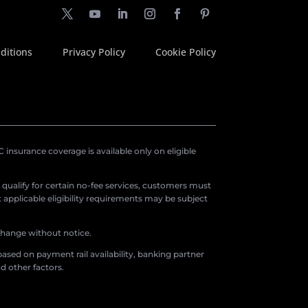
ditions
Privacy Policy
Cookie Policy
insurance coverage is available only on eligible
o qualify for certain no-fee services, customers must
applicable eligibility requirements may be subject
 change without notice.
ased on payment rail availability, banking partner
d other factors.