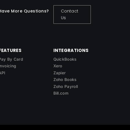
Have More Questions?
Contact
Us
FEATURES
INTEGRATIONS
Pay By Card
QuickBooks
Invoicing
Xero
API
Zapier
Zoho Books
Zoho Payroll
Bill.com