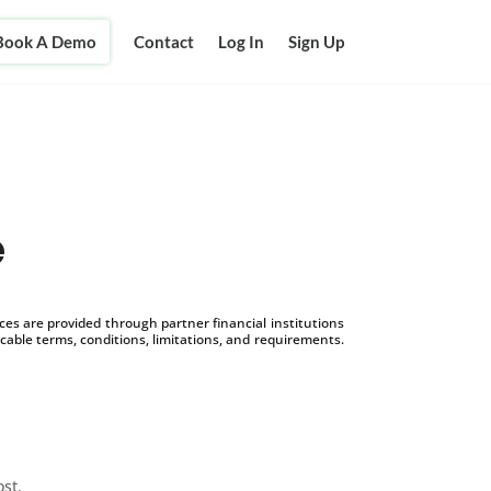
Book A Demo
Contact
Log In
Sign Up
e
s are provided through partner financial institutions
icable terms, conditions, limitations, and requirements.
ost.