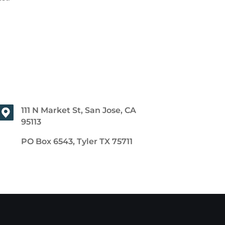
111 N Market St, San Jose, CA
95113
PO Box 6543, Tyler TX 75711