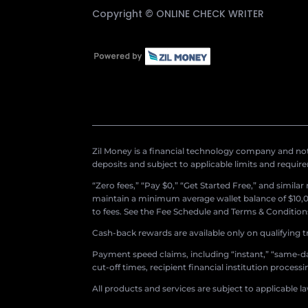
Copyright ©
ONLINE CHECK WRITER
Zil Money is a financial technology company and not 
deposits and subject to applicable limits and requir
“Zero fees,” “Pay $0,” “Get Started Free,” and simila
maintain a minimum average wallet balance of $10,00
to fees. See the Fee Schedule and Terms & Conditions 
Cash-back rewards are available only on qualifying t
Payment speed claims, including “instant,” “same-day
cut-off times, recipient financial institution proces
All products and services are subject to applicable l