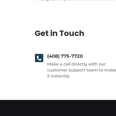
Get in Touch
(408) 775-7720
Make a call directly with our
customer support team to mak
it instantly.