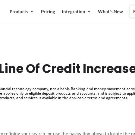
Products
Pricing
Integration
What’s New
Line Of Credit Increas
inancial technology company, not a bank. Banking and money movement service
 applies only to eligible deposit products and accounts, and is subject to appl
products, and services is available in the applicable terms and agreements.
 refining your search, or use the navigation above to locate the p