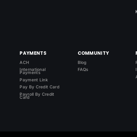
PAYMENTS
COMMUNITY
ACH
Blog
International
FAQs
Payments
Payment Link
Pay By Credit Card
Payroll By Credit
Card