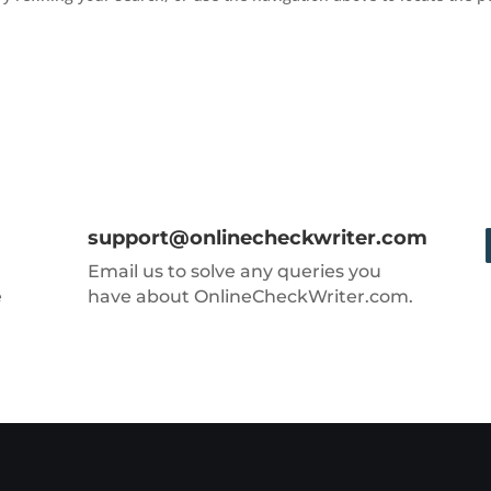
support@onlinecheckwriter.com
Email us to solve any queries you
e
have about OnlineCheckWriter.com.