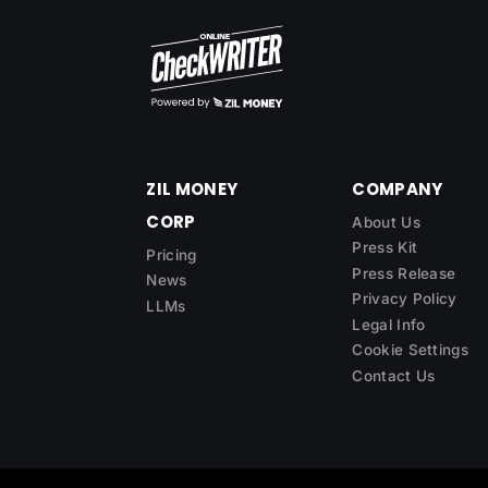
ZIL MONEY
COMPANY
CORP
About Us
Press Kit
Pricing
Press Release
News
Privacy Policy
LLMs
Legal Info
Cookie Settings
Contact Us