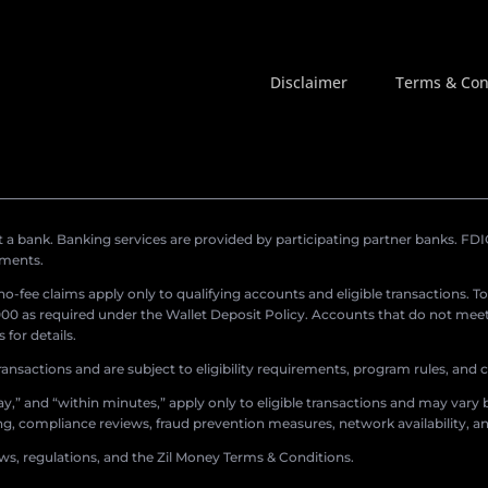
Disclaimer
Terms & Con
a bank. Banking services are provided by participating partner banks. FDIC 
ements.
r no-fee claims apply only to qualifying accounts and eligible transactions. T
0 as required under the Wallet Deposit Policy. Accounts that do not meet 
for details.
ransactions and are subject to eligibility requirements, program rules, and
,” and “within minutes,” apply only to eligible transactions and may vary b
sing, compliance reviews, fraud prevention measures, network availability, an
aws, regulations, and the Zil Money Terms & Conditions.