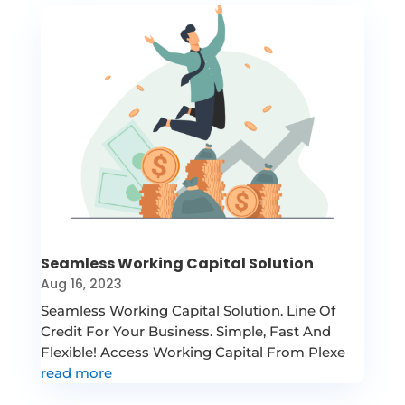
Seamless Working Capital Solution
Aug 16, 2023
Seamless Working Capital Solution. Line Of
Credit For Your Business. Simple, Fast And
Flexible! Access Working Capital From Plexe
read more