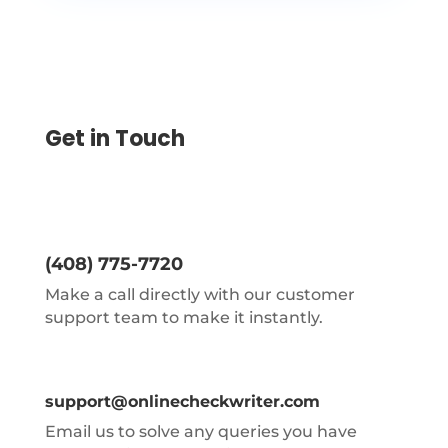
Get in Touch
(408) 775-7720
Make a call directly with our customer
support team to make it instantly.
support@onlinecheckwriter.com
Email us to solve any queries you have