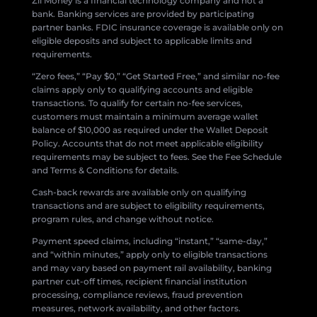
Zil Money is a financial technology company and not a
bank. Banking services are provided by participating
partner banks. FDIC insurance coverage is available only on
eligible deposits and subject to applicable limits and
requirements.
“Zero fees,” “Pay $0,” “Get Started Free,” and similar no-fee
claims apply only to qualifying accounts and eligible
transactions. To qualify for certain no-fee services,
customers must maintain a minimum average wallet
balance of $10,000 as required under the Wallet Deposit
Policy. Accounts that do not meet applicable eligibility
requirements may be subject to fees. See the Fee Schedule
and Terms & Conditions for details.
Cash-back rewards are available only on qualifying
transactions and are subject to eligibility requirements,
program rules, and change without notice.
Payment speed claims, including “instant,” “same-day,”
and “within minutes,” apply only to eligible transactions
and may vary based on payment rail availability, banking
partner cut-off times, recipient financial institution
processing, compliance reviews, fraud prevention
measures, network availability, and other factors.