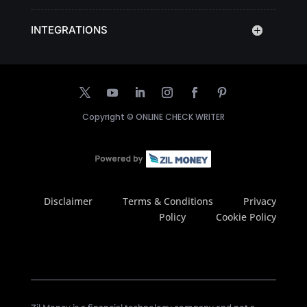
INTEGRATIONS
Copyright ©
ONLINE CHECK WRITER
Disclaimer
Terms & Conditions
Privacy
Policy
Cookie Policy