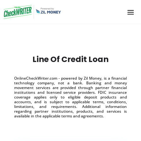
Line Of Credit Loan
OnlineCheckWriter.com - powered by Zil Money, is a financial
technology company, not a bank. Banking and money
movement services are provided through partner financial
institutions and licensed service providers. FDIC insurance
coverage applies only to eligible deposit products and
accounts, and is subject to applicable terms, conditions,
limitations, and requirements. Additional information
regarding partner institutions, products, and services is
available in the applicable terms and agreements.