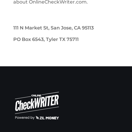
about OnlineCheckWriter.com.
111 N Market St, San Jose, CA 95113
PO Box 6543, Tyler TX 75711