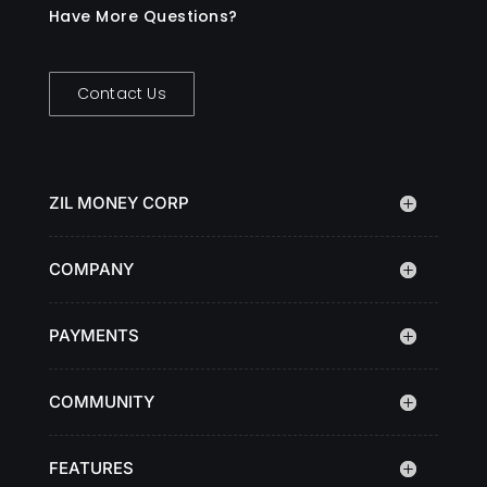
Have More Questions?
Contact Us
ZIL MONEY CORP
COMPANY
PAYMENTS
COMMUNITY
FEATURES