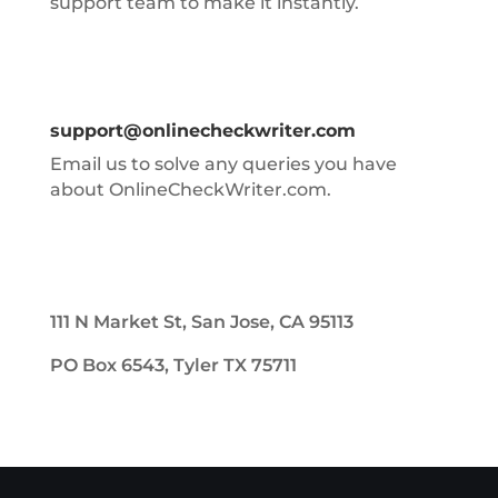
support team to make it instantly.
support@onlinecheckwriter.com
Email us to solve any queries you have
about OnlineCheckWriter.com.
111 N Market St, San Jose, CA 95113
PO Box 6543, Tyler TX 75711