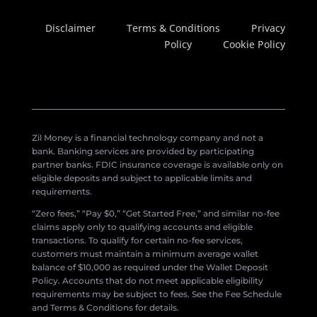
Disclaimer
Terms & Conditions
Privacy
Policy
Cookie Policy
Zil Money is a financial technology company and not a
bank. Banking services are provided by participating
partner banks. FDIC insurance coverage is available only on
eligible deposits and subject to applicable limits and
requirements.
“Zero fees,” “Pay $0,” “Get Started Free,” and similar no-fee
claims apply only to qualifying accounts and eligible
transactions. To qualify for certain no-fee services,
customers must maintain a minimum average wallet
balance of $10,000 as required under the Wallet Deposit
Policy. Accounts that do not meet applicable eligibility
requirements may be subject to fees. See the Fee Schedule
and Terms & Conditions for details.