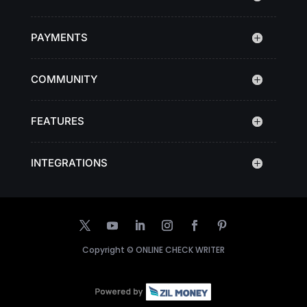
PAYMENTS
COMMUNITY
FEATURES
INTEGRATIONS
Copyright ©
ONLINE CHECK WRITER