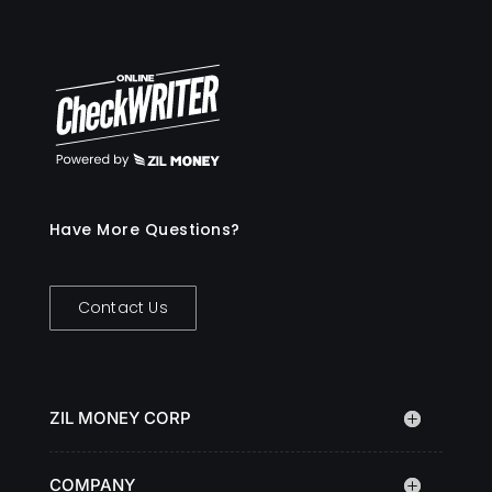
Have More Questions?
Contact Us
ZIL MONEY CORP
COMPANY