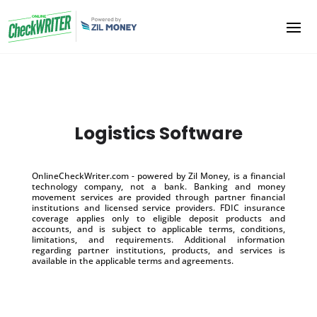
Logistics Software
OnlineCheckWriter.com - powered by Zil Money, is a financial
technology company, not a bank. Banking and money
movement services are provided through partner financial
institutions and licensed service providers. FDIC insurance
coverage applies only to eligible deposit products and
accounts, and is subject to applicable terms, conditions,
limitations, and requirements. Additional information
regarding partner institutions, products, and services is
available in the applicable terms and agreements.