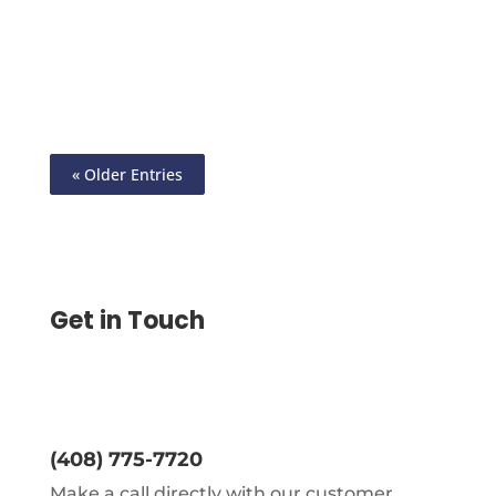
Online Check Mailing: Say Goodbye to Old
School Hassles, Create Checks Send
eChecks or Print Yourself
« Older Entries
Get in Touch
(408) 775-7720
Make a call directly with our customer