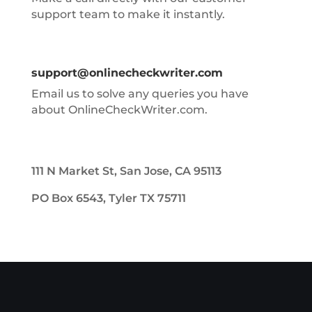
support team to make it instantly.
support@onlinecheckwriter.com
Email us to solve any queries you have
about OnlineCheckWriter.com.
111 N Market St, San Jose, CA 95113
PO Box 6543, Tyler TX 75711