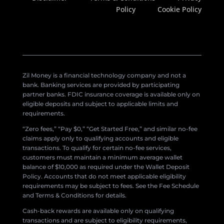
Policy
Cookie Policy
Zil Money is a financial technology company and not a
bank. Banking services are provided by participating
partner banks. FDIC insurance coverage is available only on
eligible deposits and subject to applicable limits and
requirements.
“Zero fees,” “Pay $0,” “Get Started Free,” and similar no-fee
claims apply only to qualifying accounts and eligible
transactions. To qualify for certain no-fee services,
customers must maintain a minimum average wallet
balance of $10,000 as required under the Wallet Deposit
Policy. Accounts that do not meet applicable eligibility
requirements may be subject to fees. See the Fee Schedule
and Terms & Conditions for details.
Cash-back rewards are available only on qualifying
transactions and are subject to eligibility requirements,