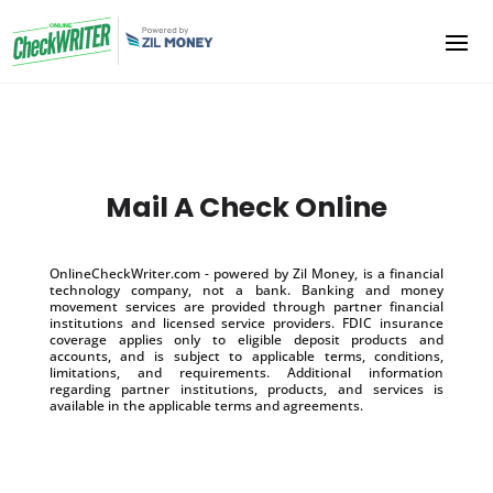
Mail A Check Online
OnlineCheckWriter.com - powered by Zil Money, is a financial
technology company, not a bank. Banking and money
movement services are provided through partner financial
institutions and licensed service providers. FDIC insurance
coverage applies only to eligible deposit products and
accounts, and is subject to applicable terms, conditions,
limitations, and requirements. Additional information
regarding partner institutions, products, and services is
available in the applicable terms and agreements.