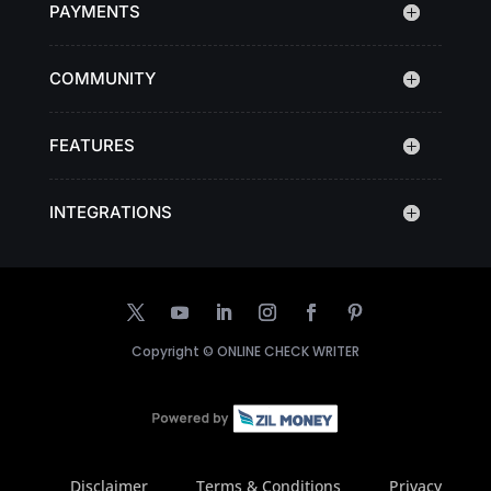
PAYMENTS
COMMUNITY
FEATURES
INTEGRATIONS
Copyright ©
ONLINE CHECK WRITER
Disclaimer
Terms & Conditions
Privacy