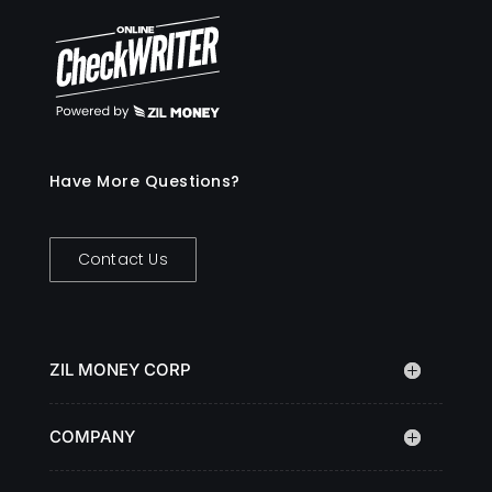
Have More Questions?
Contact Us
ZIL MONEY CORP
COMPANY