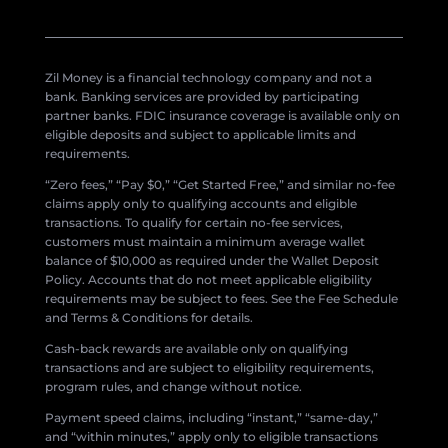
Zil Money is a financial technology company and not a
bank. Banking services are provided by participating
partner banks. FDIC insurance coverage is available only on
eligible deposits and subject to applicable limits and
requirements.
“Zero fees,” “Pay $0,” “Get Started Free,” and similar no-fee
claims apply only to qualifying accounts and eligible
transactions. To qualify for certain no-fee services,
customers must maintain a minimum average wallet
balance of $10,000 as required under the Wallet Deposit
Policy. Accounts that do not meet applicable eligibility
requirements may be subject to fees. See the Fee Schedule
and Terms & Conditions for details.
Cash-back rewards are available only on qualifying
transactions and are subject to eligibility requirements,
program rules, and change without notice.
Payment speed claims, including “instant,” “same-day,”
and “within minutes,” apply only to eligible transactions