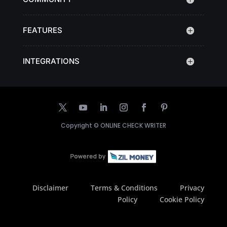
FEATURES
INTEGRATIONS
Copyright ©
ONLINE CHECK WRITER
Disclaimer
Terms & Conditions
Privacy
Policy
Cookie Policy