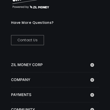
Have More Questions?
Contact Us
ZIL MONEY CORP
COMPANY
PAYMENTS
COMMUNITY