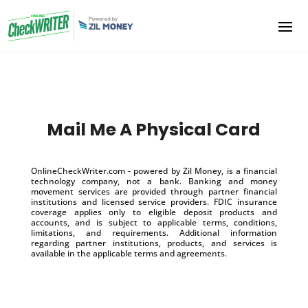
Mail Me A Physical Card
OnlineCheckWriter.com - powered by Zil Money, is a financial
technology company, not a bank. Banking and money
movement services are provided through partner financial
institutions and licensed service providers. FDIC insurance
coverage applies only to eligible deposit products and
accounts, and is subject to applicable terms, conditions,
limitations, and requirements. Additional information
regarding partner institutions, products, and services is
available in the applicable terms and agreements.