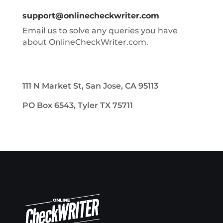
support@onlinecheckwriter.com
Email us to solve any queries you have
about OnlineCheckWriter.com.
111 N Market St, San Jose, CA 95113
PO Box 6543, Tyler TX 75711