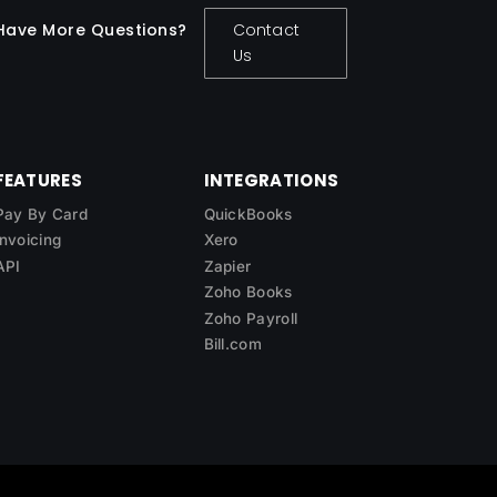
Have More Questions?
Contact
Us
FEATURES
INTEGRATIONS
Pay By Card
QuickBooks
Invoicing
Xero
API
Zapier
Zoho Books
Zoho Payroll
Bill.com