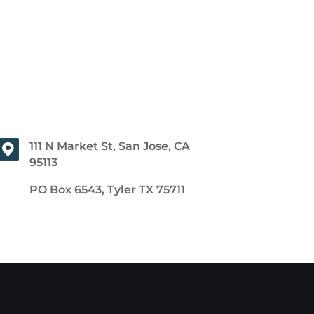
111 N Market St, San Jose, CA
95113
PO Box 6543, Tyler TX 75711