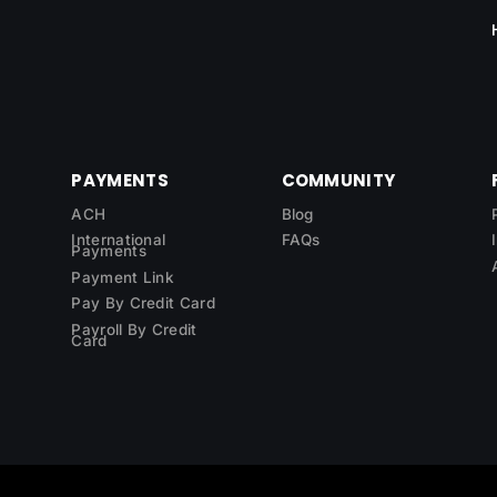
PAYMENTS
COMMUNITY
ACH
Blog
International
FAQs
Payments
Payment Link
Pay By Credit Card
Payroll By Credit
Card