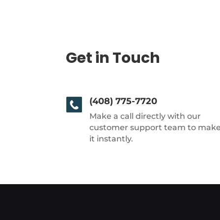
Get in Touch
(408) 775-7720
Make a call directly with our
customer support team to mak
it instantly.