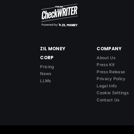
ZIL MONEY
COMPANY
CORP
About Us
Press Kit
Pricing
Press Release
News
Privacy Policy
LLMs
Legal Info
Cookie Settings
Contact Us