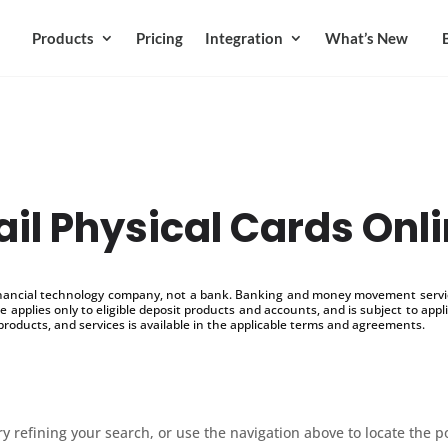
Products
Pricing
Integration
What’s New
il Physical Cards Onl
inancial technology company, not a bank. Banking and money movement service
 applies only to eligible deposit products and accounts, and is subject to appl
products, and services is available in the applicable terms and agreements.
 refining your search, or use the navigation above to locate the p