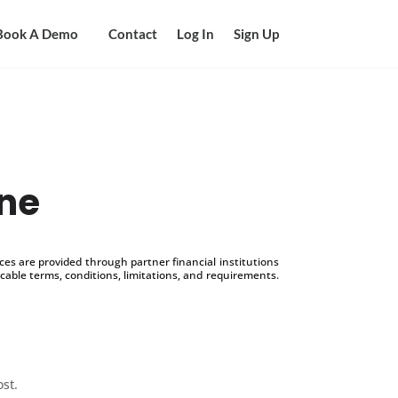
Book A Demo
Contact
Log In
Sign Up
ine
s are provided through partner financial institutions
icable terms, conditions, limitations, and requirements.
ost.