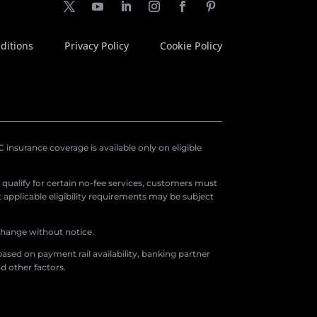
ditions
Privacy Policy
Cookie Policy
insurance coverage is available only on eligible
o qualify for certain no-fee services, customers must
applicable eligibility requirements may be subject
 change without notice.
ased on payment rail availability, banking partner
d other factors.