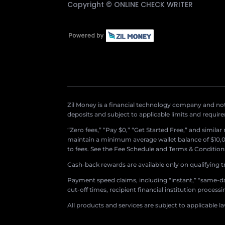
Copyright ©
ONLINE CHECK WRITER
Zil Money is a financial technology company and not 
deposits and subject to applicable limits and requir
“Zero fees,” “Pay $0,” “Get Started Free,” and simila
maintain a minimum average wallet balance of $10,00
to fees. See the Fee Schedule and Terms & Conditions 
Cash-back rewards are available only on qualifying t
Payment speed claims, including “instant,” “same-day
cut-off times, recipient financial institution proces
All products and services are subject to applicable l