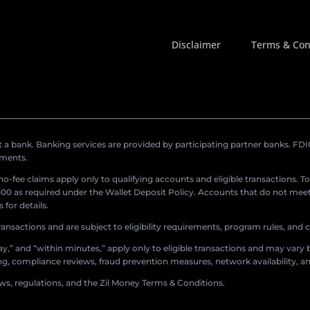
Disclaimer
Terms & Con
a bank. Banking services are provided by participating partner banks. FDIC 
ements.
r no-fee claims apply only to qualifying accounts and eligible transactions. T
0 as required under the Wallet Deposit Policy. Accounts that do not meet 
for details.
ransactions and are subject to eligibility requirements, program rules, and
,” and “within minutes,” apply only to eligible transactions and may vary b
sing, compliance reviews, fraud prevention measures, network availability, an
aws, regulations, and the Zil Money Terms & Conditions.