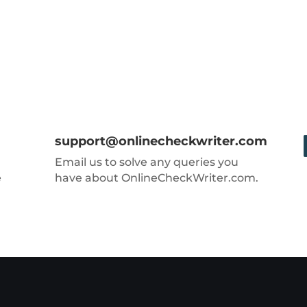
support@onlinecheckwriter.com
Email us to solve any queries you
e
have about OnlineCheckWriter.com.