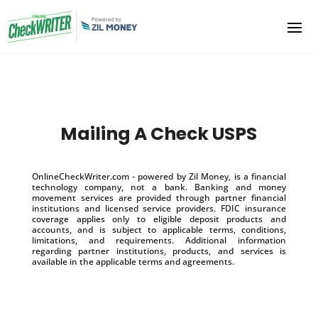
Mailing A Check USPS
OnlineCheckWriter.com - powered by Zil Money, is a financial
technology company, not a bank. Banking and money
movement services are provided through partner financial
institutions and licensed service providers. FDIC insurance
coverage applies only to eligible deposit products and
accounts, and is subject to applicable terms, conditions,
limitations, and requirements. Additional information
regarding partner institutions, products, and services is
available in the applicable terms and agreements.