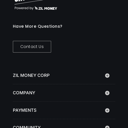
Have More Questions?
Contact Us
ZIL MONEY CORP
COMPANY
PAYMENTS
COMMUNITY