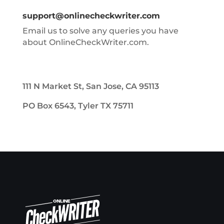
support@onlinecheckwriter.com
Email us to solve any queries you have
about OnlineCheckWriter.com.
111 N Market St, San Jose, CA 95113
PO Box 6543, Tyler TX 75711