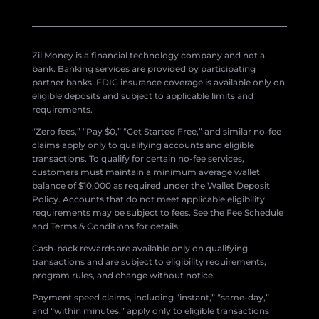
Zil Money is a financial technology company and not a
bank. Banking services are provided by participating
partner banks. FDIC insurance coverage is available only on
eligible deposits and subject to applicable limits and
requirements.
“Zero fees,” “Pay $0,” “Get Started Free,” and similar no-fee
claims apply only to qualifying accounts and eligible
transactions. To qualify for certain no-fee services,
customers must maintain a minimum average wallet
balance of $10,000 as required under the Wallet Deposit
Policy. Accounts that do not meet applicable eligibility
requirements may be subject to fees. See the Fee Schedule
and Terms & Conditions for details.
Cash-back rewards are available only on qualifying
transactions and are subject to eligibility requirements,
program rules, and change without notice.
Payment speed claims, including “instant,” “same-day,”
and “within minutes,” apply only to eligible transactions