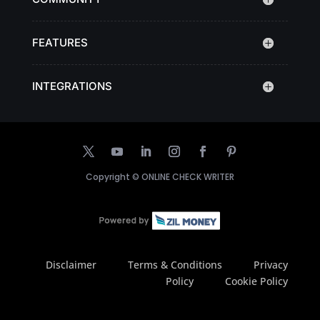
FEATURES
INTEGRATIONS
Copyright ©
ONLINE CHECK WRITER
Disclaimer
Terms & Conditions
Privacy
Policy
Cookie Policy