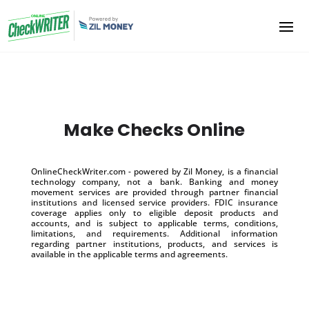
Make Checks Online
OnlineCheckWriter.com - powered by Zil Money, is a financial
technology company, not a bank. Banking and money
movement services are provided through partner financial
institutions and licensed service providers. FDIC insurance
coverage applies only to eligible deposit products and
accounts, and is subject to applicable terms, conditions,
limitations, and requirements. Additional information
regarding partner institutions, products, and services is
available in the applicable terms and agreements.