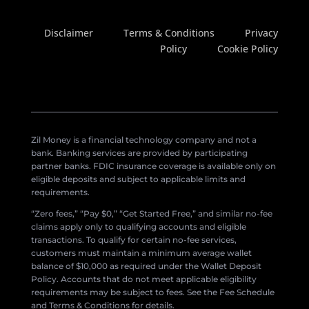
Disclaimer
Terms & Conditions
Privacy
Policy
Cookie Policy
Zil Money is a financial technology company and not a
bank. Banking services are provided by participating
partner banks. FDIC insurance coverage is available only on
eligible deposits and subject to applicable limits and
requirements.
“Zero fees,” “Pay $0,” “Get Started Free,” and similar no-fee
claims apply only to qualifying accounts and eligible
transactions. To qualify for certain no-fee services,
customers must maintain a minimum average wallet
balance of $10,000 as required under the Wallet Deposit
Policy. Accounts that do not meet applicable eligibility
requirements may be subject to fees. See the Fee Schedule
and Terms & Conditions for details.