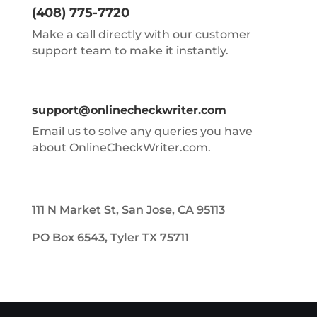
(408) 775-7720
Make a call directly with our customer
support team to make it instantly.
support@onlinecheckwriter.com
Email us to solve any queries you have
about OnlineCheckWriter.com.
111 N Market St, San Jose, CA 95113
PO Box 6543, Tyler TX 75711