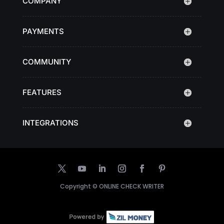
COMPANY
PAYMENTS
COMMUNITY
FEATURES
INTEGRATIONS
Copyright ©
ONLINE CHECK WRITER