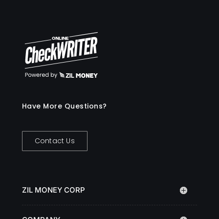
Have More Questions?
Contact Us
ZIL MONEY CORP