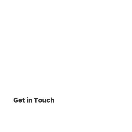
How To Make Checks Instantly – The
software Allows Businesses to Create
Customized Checks and Print Them
Instantly on Demand
Get in Touch