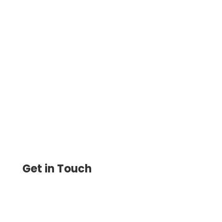
How To Make Checks Instantly – The
software Allows Businesses to Create
Customized Checks and Print Them
Instantly on Demand
Get in Touch