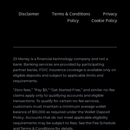
Disclaimer
Terms & Conditions
Privacy
Policy
Cookie Policy
Zil Money is a financial technology company and not a
bank. Banking services are provided by participating
partner banks. FDIC insurance coverage is available only on
eligible deposits and subject to applicable limits and
requirements.
“Zero fees,” “Pay $0,” “Get Started Free,” and similar no-fee
claims apply only to qualifying accounts and eligible
transactions. To qualify for certain no-fee services,
customers must maintain a minimum average wallet
balance of $10,000 as required under the Wallet Deposit
Policy. Accounts that do not meet applicable eligibility
requirements may be subject to fees. See the Fee Schedule
and Terms & Conditions for details.