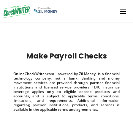
Make Payroll Checks
OnlineCheckWriter.com - powered by Zil Money, is a financial
technology company, not a bank. Banking and money
movement services are provided through partner financial
institutions and licensed service providers. FDIC insurance
coverage applies only to eligible deposit products and
accounts, and is subject to applicable terms, conditions,
limitations, and requirements. Additional information
regarding partner institutions, products, and services is
available in the applicable terms and agreements.