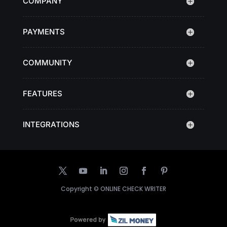
COMPANY
PAYMENTS
COMMUNITY
FEATURES
INTEGRATIONS
Copyright ©
ONLINE CHECK WRITER