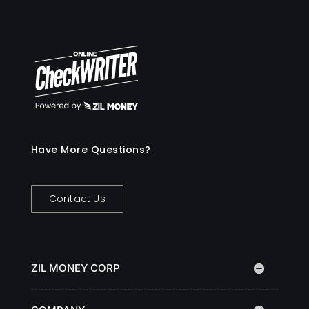
Have More Questions?
Contact Us
ZIL MONEY CORP