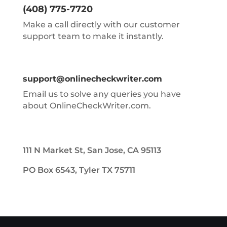
(408) 775-7720
Make a call directly with our customer
support team to make it instantly.
support@onlinecheckwriter.com
Email us to solve any queries you have
about OnlineCheckWriter.com.
111 N Market St, San Jose, CA 95113
PO Box 6543, Tyler TX 75711