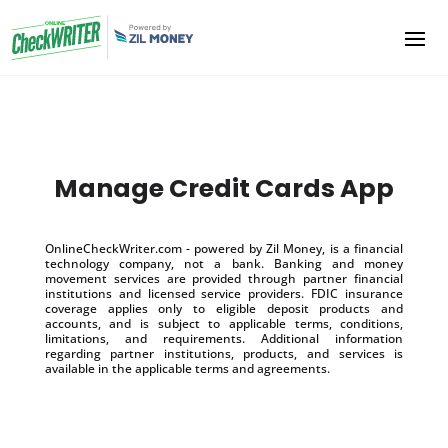
Manage Credit Cards App
OnlineCheckWriter.com - powered by Zil Money, is a financial
technology company, not a bank. Banking and money
movement services are provided through partner financial
institutions and licensed service providers. FDIC insurance
coverage applies only to eligible deposit products and
accounts, and is subject to applicable terms, conditions,
limitations, and requirements. Additional information
regarding partner institutions, products, and services is
available in the applicable terms and agreements.