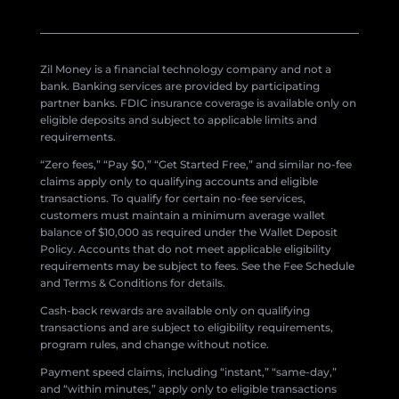
Zil Money is a financial technology company and not a
bank. Banking services are provided by participating
partner banks. FDIC insurance coverage is available only on
eligible deposits and subject to applicable limits and
requirements.
“Zero fees,” “Pay $0,” “Get Started Free,” and similar no-fee
claims apply only to qualifying accounts and eligible
transactions. To qualify for certain no-fee services,
customers must maintain a minimum average wallet
balance of $10,000 as required under the Wallet Deposit
Policy. Accounts that do not meet applicable eligibility
requirements may be subject to fees. See the Fee Schedule
and Terms & Conditions for details.
Cash-back rewards are available only on qualifying
transactions and are subject to eligibility requirements,
program rules, and change without notice.
Payment speed claims, including “instant,” “same-day,”
and “within minutes,” apply only to eligible transactions