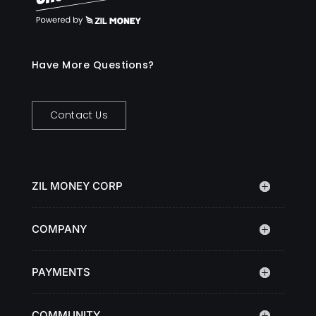
Have More Questions?
Contact Us
ZIL MONEY CORP
COMPANY
PAYMENTS
COMMUNITY