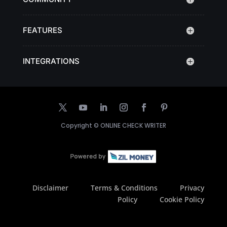
FEATURES
INTEGRATIONS
Copyright ©
ONLINE CHECK WRITER
Disclaimer
Terms & Conditions
Privacy
Policy
Cookie Policy