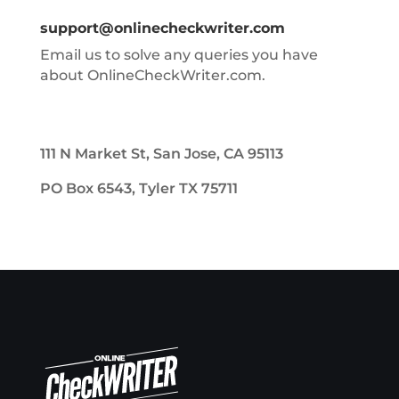
support@onlinecheckwriter.com
Email us to solve any queries you have
about OnlineCheckWriter.com.
111 N Market St, San Jose, CA 95113
PO Box 6543, Tyler TX 75711