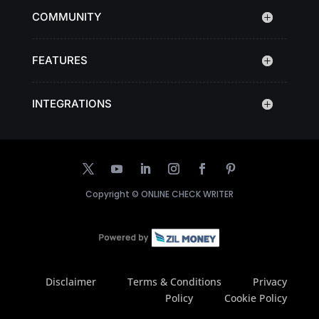
COMMUNITY
FEATURES
INTEGRATIONS
Copyright ©
ONLINE CHECK WRITER
Disclaimer
Terms & Conditions
Privacy
Policy
Cookie Policy