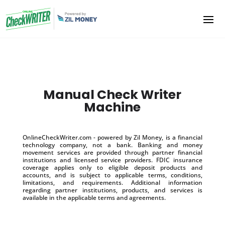
Manual Check Writer
Machine
OnlineCheckWriter.com - powered by Zil Money, is a financial
technology company, not a bank. Banking and money
movement services are provided through partner financial
institutions and licensed service providers. FDIC insurance
coverage applies only to eligible deposit products and
accounts, and is subject to applicable terms, conditions,
limitations, and requirements. Additional information
regarding partner institutions, products, and services is
available in the applicable terms and agreements.