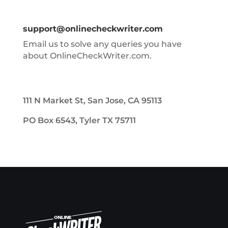
support@onlinecheckwriter.com
Email us to solve any queries you have
about OnlineCheckWriter.com.
111 N Market St, San Jose, CA 95113
PO Box 6543, Tyler TX 75711