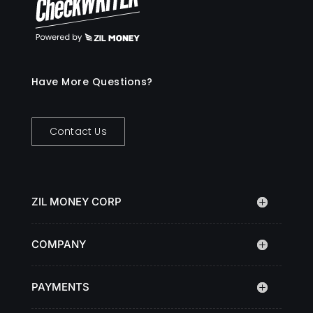
Have More Questions?
Contact Us
ZIL MONEY CORP
COMPANY
PAYMENTS