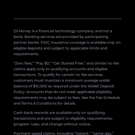
Zil Money is a financial technology company and not a
bank. Banking services are provided by participating
partner banks. FDIC insurance coverage is available only on
eligible deposits and subject to applicable limits and
requirements.
“Zero fees,” “Pay $0,” “Get Started Free,” and similar no-fee
claims apply only to qualifying accounts and eligible
transactions. To qualify for certain no-fee services,
customers must maintain a minimum average wallet
balance of $10,000 as required under the Wallet Deposit
Policy. Accounts that do not meet applicable eligibility
requirements may be subject to fees. See the Fee Schedule
and Terms & Conditions for details.
Cash-back rewards are available only on qualifying
transactions and are subject to eligibility requirements,
program rules, and change without notice.
Payment speed claims, including “instant,” “same-day,”