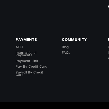
PAYMENTS
COMMUNITY
ACH
Blog
International
FAQs
Payments
Payment Link
Pay By Credit Card
Payroll By Credit
Card