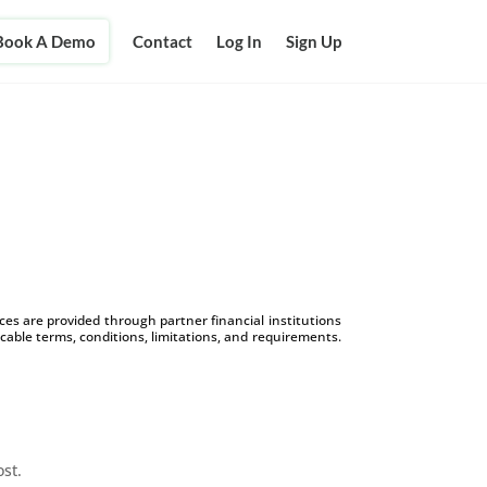
Book A Demo
Contact
Log In
Sign Up
d
s are provided through partner financial institutions
icable terms, conditions, limitations, and requirements.
ost.