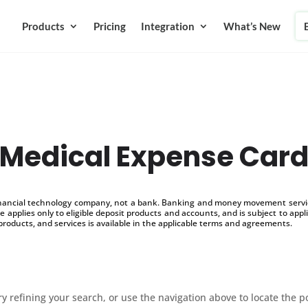
Products
Pricing
Integration
What’s New
Medical Expense Car
inancial technology company, not a bank. Banking and money movement service
 applies only to eligible deposit products and accounts, and is subject to appl
products, and services is available in the applicable terms and agreements.
 refining your search, or use the navigation above to locate the p