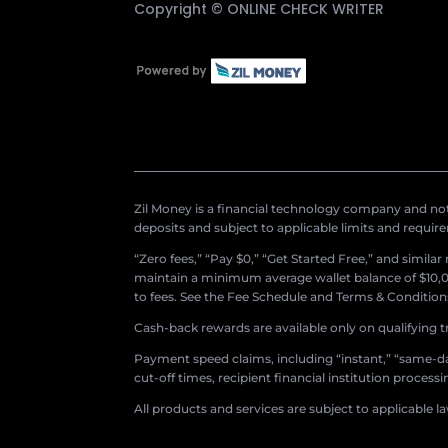
Copyright ©
ONLINE CHECK WRITER
Zil Money is a financial technology company and not 
deposits and subject to applicable limits and requir
“Zero fees,” “Pay $0,” “Get Started Free,” and simila
maintain a minimum average wallet balance of $10,00
to fees. See the Fee Schedule and Terms & Conditions 
Cash-back rewards are available only on qualifying t
Payment speed claims, including “instant,” “same-day
cut-off times, recipient financial institution proces
All products and services are subject to applicable l