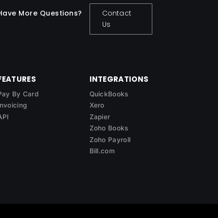
Have More Questions?
Contact
Us
FEATURES
INTEGRATIONS
Pay By Card
QuickBooks
Invoicing
Xero
API
Zapier
Zoho Books
Zoho Payroll
Bill.com