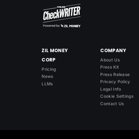
ZIL MONEY
COMPANY
CORP
About Us
Press Kit
Pricing
Press Release
News
Privacy Policy
LLMs
Legal Info
Cookie Settings
Contact Us