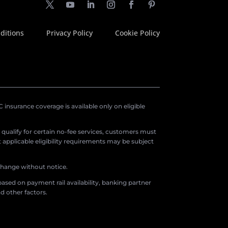
ditions
Privacy Policy
Cookie Policy
insurance coverage is available only on eligible
o qualify for certain no-fee services, customers must
applicable eligibility requirements may be subject
 change without notice.
ased on payment rail availability, banking partner
d other factors.