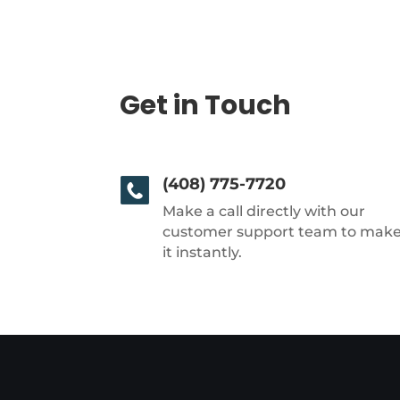
Get in Touch
(408) 775-7720
Make a call directly with our
customer support team to mak
it instantly.