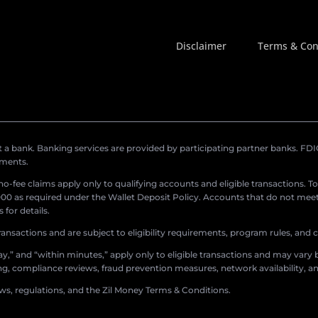
Disclaimer
Terms & Con
a bank. Banking services are provided by participating partner banks. FDIC 
ements.
r no-fee claims apply only to qualifying accounts and eligible transactions. T
0 as required under the Wallet Deposit Policy. Accounts that do not meet 
for details.
ransactions and are subject to eligibility requirements, program rules, and
,” and “within minutes,” apply only to eligible transactions and may vary b
sing, compliance reviews, fraud prevention measures, network availability, an
aws, regulations, and the Zil Money Terms & Conditions.