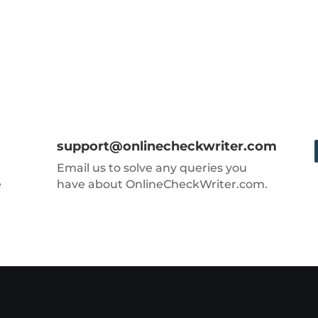
support@onlinecheckwriter.com
Email us to solve any queries you
e
have about OnlineCheckWriter.com.