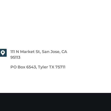
111 N Market St, San Jose, CA
95113
PO Box 6543, Tyler TX 75711