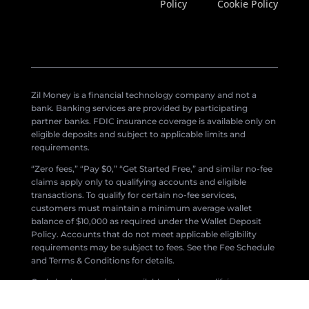
Policy
Cookie Policy
Zil Money is a financial technology company and not a
bank. Banking services are provided by participating
partner banks. FDIC insurance coverage is available only on
eligible deposits and subject to applicable limits and
requirements.
“Zero fees,” “Pay $0,” “Get Started Free,” and similar no-fee
claims apply only to qualifying accounts and eligible
transactions. To qualify for certain no-fee services,
customers must maintain a minimum average wallet
balance of $10,000 as required under the Wallet Deposit
Policy. Accounts that do not meet applicable eligibility
requirements may be subject to fees. See the Fee Schedule
and Terms & Conditions for details.
Cash-back rewards are available only on qualifying
transactions and are subject to eligibility requirements,
program rules, and change without notice.