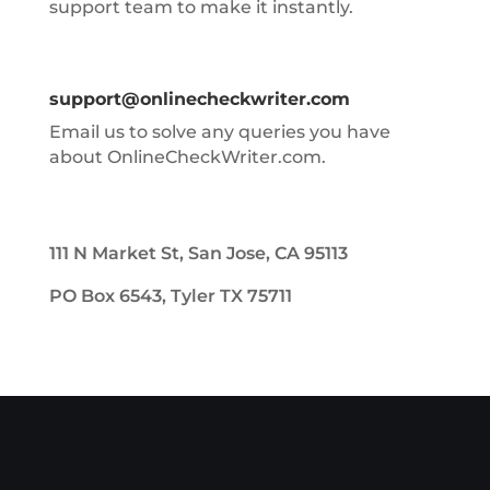
support team to make it instantly.
support@onlinecheckwriter.com
Email us to solve any queries you have
about OnlineCheckWriter.com.
111 N Market St, San Jose, CA 95113
PO Box 6543, Tyler TX 75711