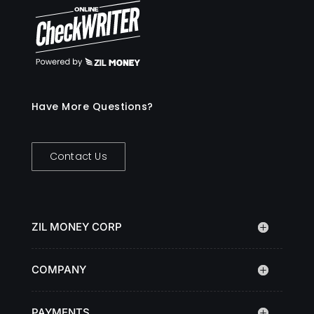
Have More Questions?
Contact Us
ZIL MONEY CORP
COMPANY
PAYMENTS