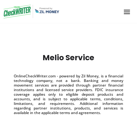
Melio Service
OnlineCheckWriter.com - powered by Zil Money, is a financial
technology company, not a bank. Banking and money
movement services are provided through partner financial
institutions and licensed service providers. FDIC insurance
coverage applies only to eligible deposit products and
accounts, and is subject to applicable terms, conditions,
limitations, and requirements. Additional information
regarding partner institutions, products, and services is
available in the applicable terms and agreements.