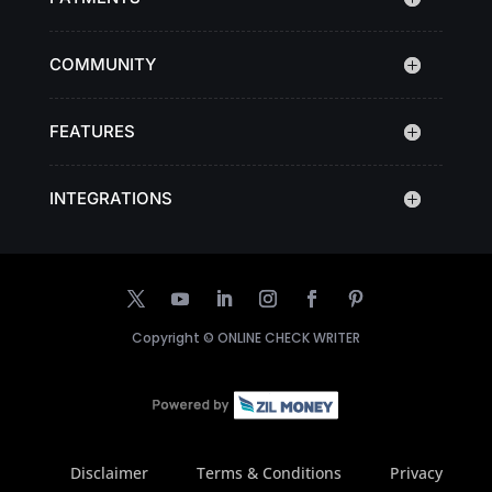
COMMUNITY
FEATURES
INTEGRATIONS
Copyright ©
ONLINE CHECK WRITER
Disclaimer
Terms & Conditions
Privacy