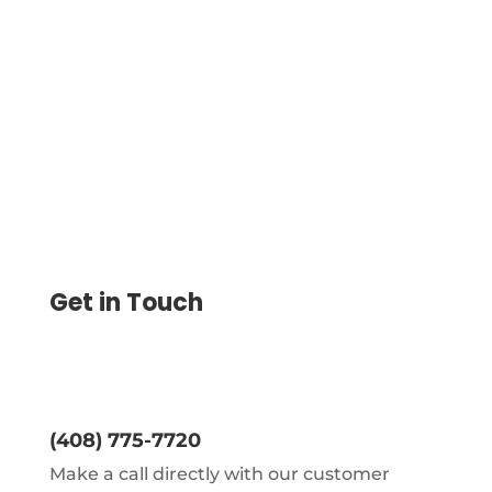
Your Vendors With A Credit Card, And You
Can Decide How They Get Paid As
Checks, ACH Or Wire Transfer
Get in Touch
(408) 775-7720
Make a call directly with our customer