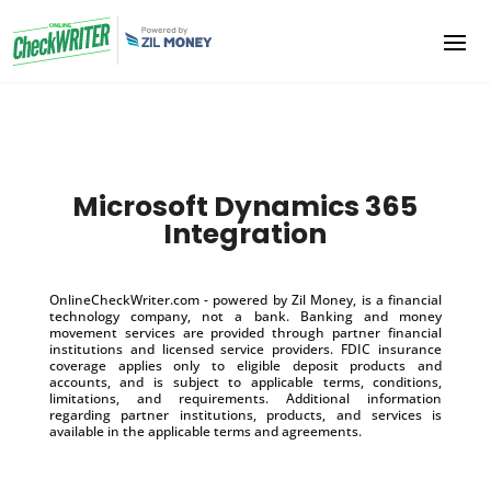
Microsoft Dynamics 365
Integration
OnlineCheckWriter.com - powered by Zil Money, is a financial
technology company, not a bank. Banking and money
movement services are provided through partner financial
institutions and licensed service providers. FDIC insurance
coverage applies only to eligible deposit products and
accounts, and is subject to applicable terms, conditions,
limitations, and requirements. Additional information
regarding partner institutions, products, and services is
available in the applicable terms and agreements.