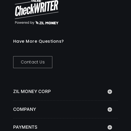
Have More Questions?
Contact Us
ZIL MONEY CORP
COMPANY
PAYMENTS