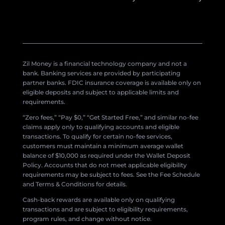
Zil Money is a financial technology company and not a
bank. Banking services are provided by participating
partner banks. FDIC insurance coverage is available only on
eligible deposits and subject to applicable limits and
requirements.
“Zero fees,” “Pay $0,” “Get Started Free,” and similar no-fee
claims apply only to qualifying accounts and eligible
transactions. To qualify for certain no-fee services,
customers must maintain a minimum average wallet
balance of $10,000 as required under the Wallet Deposit
Policy. Accounts that do not meet applicable eligibility
requirements may be subject to fees. See the Fee Schedule
and Terms & Conditions for details.
Cash-back rewards are available only on qualifying
transactions and are subject to eligibility requirements,
program rules, and change without notice.