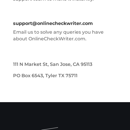
support@onlinecheckwriter.com
Email us to solve any queries you have
about OnlineCheckWriter.com.
111 N Market St, San Jose, CA 95113
PO Box 6543, Tyler TX 75711