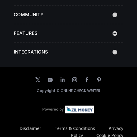
COMMUNITY
FEATURES
INTEGRATIONS
Copyright ©
ONLINE CHECK WRITER
Disclaimer
Terms & Conditions
Privacy
Policy
Cookie Policy