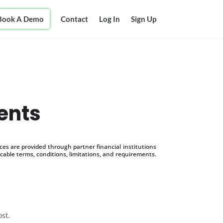
Book A Demo
Contact
Log In
Sign Up
ents
s are provided through partner financial institutions
icable terms, conditions, limitations, and requirements.
ost.