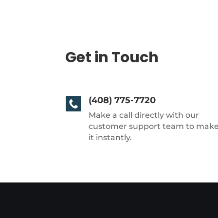
Get in Touch
(408) 775-7720
Make a call directly with our
customer support team to mak
it instantly.