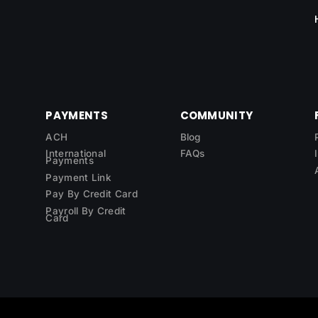
PAYMENTS
COMMUNITY
ACH
Blog
International
FAQs
Payments
Payment Link
Pay By Credit Card
Payroll By Credit
Card