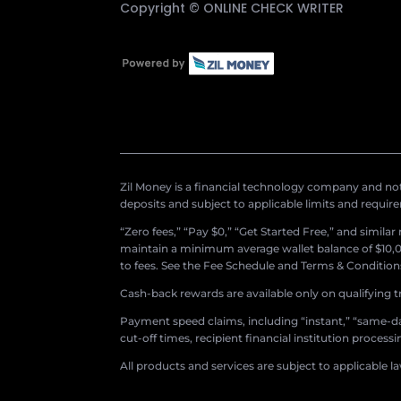
Copyright ©
ONLINE CHECK WRITER
Zil Money is a financial technology company and not 
deposits and subject to applicable limits and requir
“Zero fees,” “Pay $0,” “Get Started Free,” and simila
maintain a minimum average wallet balance of $10,00
to fees. See the Fee Schedule and Terms & Conditions 
Cash-back rewards are available only on qualifying t
Payment speed claims, including “instant,” “same-day
cut-off times, recipient financial institution proces
All products and services are subject to applicable l