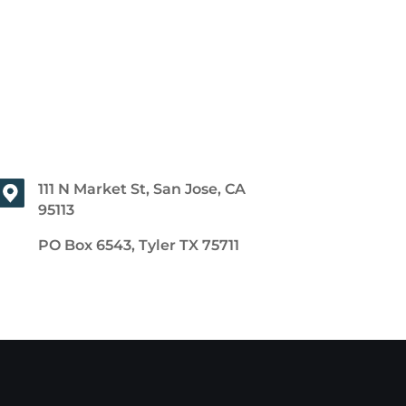
111 N Market St, San Jose, CA
95113
PO Box 6543, Tyler TX 75711