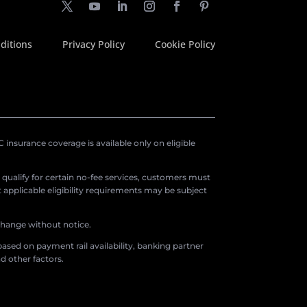
ditions
Privacy Policy
Cookie Policy
insurance coverage is available only on eligible
o qualify for certain no-fee services, customers must
applicable eligibility requirements may be subject
 change without notice.
ased on payment rail availability, banking partner
d other factors.