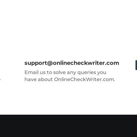
support@onlinecheckwriter.com
Email us to solve any queries you
e
have about OnlineCheckWriter.com.