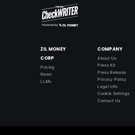
ZIL MONEY
COMPANY
CORP
About Us
Press Kit
Pricing
Press Release
News
Privacy Policy
LLMs
Legal Info
Cookie Settings
Contact Us