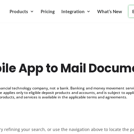
Products
Pricing
Integration
What’s New
ile App to Mail Docum
inancial technology company, not a bank. Banking and money movement service
 applies only to eligible deposit products and accounts, and is subject to appl
products, and services is available in the applicable terms and agreements.
 refining your search, or use the navigation above to locate the p