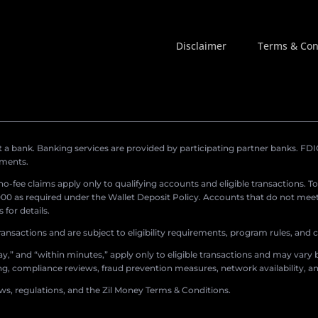
Disclaimer
Terms & Con
a bank. Banking services are provided by participating partner banks. FDIC 
ements.
r no-fee claims apply only to qualifying accounts and eligible transactions. T
0 as required under the Wallet Deposit Policy. Accounts that do not meet 
for details.
ransactions and are subject to eligibility requirements, program rules, and
,” and “within minutes,” apply only to eligible transactions and may vary b
sing, compliance reviews, fraud prevention measures, network availability, an
aws, regulations, and the Zil Money Terms & Conditions.