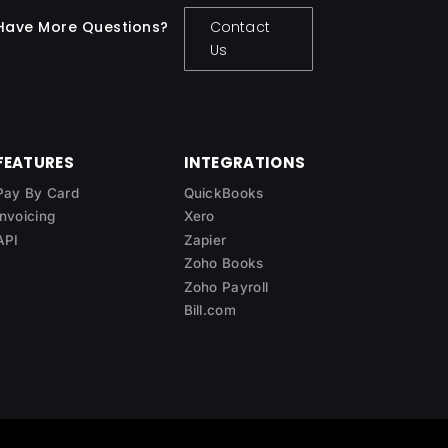
Have More Questions?
Contact
Us
FEATURES
INTEGRATIONS
Pay By Card
QuickBooks
Invoicing
Xero
API
Zapier
Zoho Books
Zoho Payroll
Bill.com