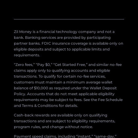
Zil Money is a financial technology company and not a
bank. Banking services are provided by participating
partner banks. FDIC insurance coverage is available only on
eligible deposits and subject to applicable limits and
requirements.
“Zero fees,” “Pay $0,” “Get Started Free,” and similar no-fee
claims apply only to qualifying accounts and eligible
transactions. To qualify for certain no-fee services,
customers must maintain a minimum average wallet
balance of $10,000 as required under the Wallet Deposit
Policy. Accounts that do not meet applicable eligibility
requirements may be subject to fees. See the Fee Schedule
and Terms & Conditions for details.
Cash-back rewards are available only on qualifying
transactions and are subject to eligibility requirements,
program rules, and change without notice.
Payment speed claims, including “instant,” “same-day,”