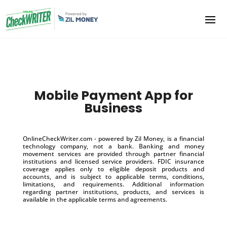
Mobile Payment App for
Business
OnlineCheckWriter.com - powered by Zil Money, is a financial
technology company, not a bank. Banking and money
movement services are provided through partner financial
institutions and licensed service providers. FDIC insurance
coverage applies only to eligible deposit products and
accounts, and is subject to applicable terms, conditions,
limitations, and requirements. Additional information
regarding partner institutions, products, and services is
available in the applicable terms and agreements.