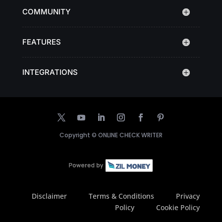
COMMUNITY
FEATURES
INTEGRATIONS
Copyright ©
ONLINE CHECK WRITER
Disclaimer
Terms & Conditions
Privacy
Policy
Cookie Policy