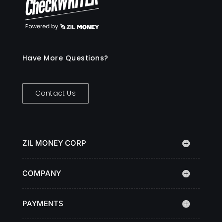
Have More Questions?
Contact Us
ZIL MONEY CORP
COMPANY
PAYMENTS