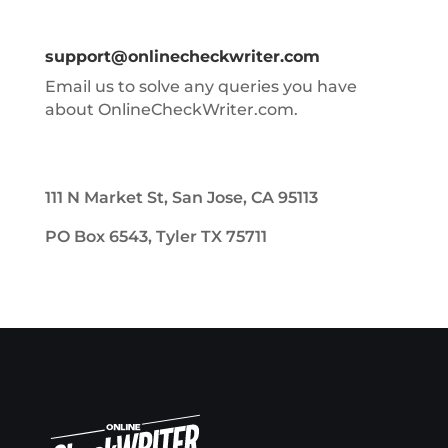
support@onlinecheckwriter.com
Email us to solve any queries you have
about OnlineCheckWriter.com.
111 N Market St, San Jose, CA 95113
PO Box 6543, Tyler TX 75711