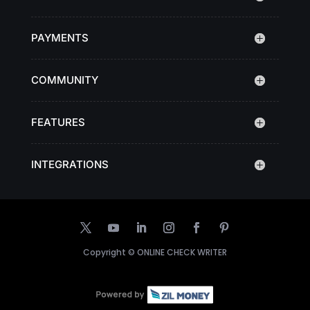
PAYMENTS
COMMUNITY
FEATURES
INTEGRATIONS
Copyright ©
ONLINE CHECK WRITER