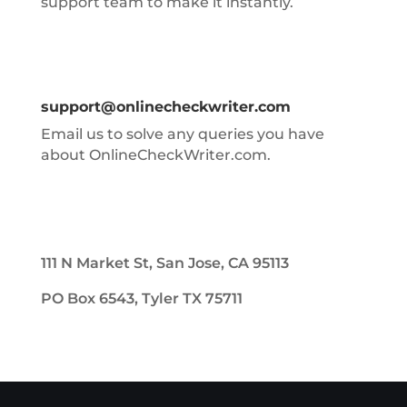
support team to make it instantly.
support@onlinecheckwriter.com
Email us to solve any queries you have
about OnlineCheckWriter.com.
111 N Market St, San Jose, CA 95113
PO Box 6543, Tyler TX 75711