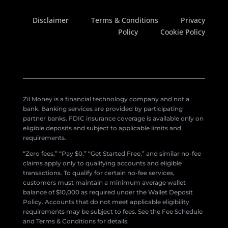
Disclaimer
Terms & Conditions
Privacy
Policy
Cookie Policy
Zil Money is a financial technology company and not a
bank. Banking services are provided by participating
partner banks. FDIC insurance coverage is available only on
eligible deposits and subject to applicable limits and
requirements.
“Zero fees,” “Pay $0,” “Get Started Free,” and similar no-fee
claims apply only to qualifying accounts and eligible
transactions. To qualify for certain no-fee services,
customers must maintain a minimum average wallet
balance of $10,000 as required under the Wallet Deposit
Policy. Accounts that do not meet applicable eligibility
requirements may be subject to fees. See the Fee Schedule
and Terms & Conditions for details.