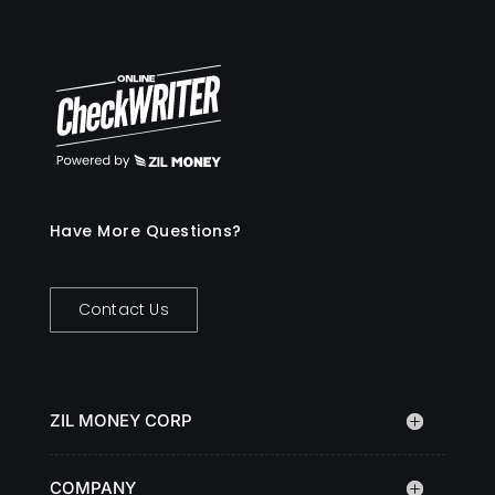
Have More Questions?
Contact Us
ZIL MONEY CORP
COMPANY