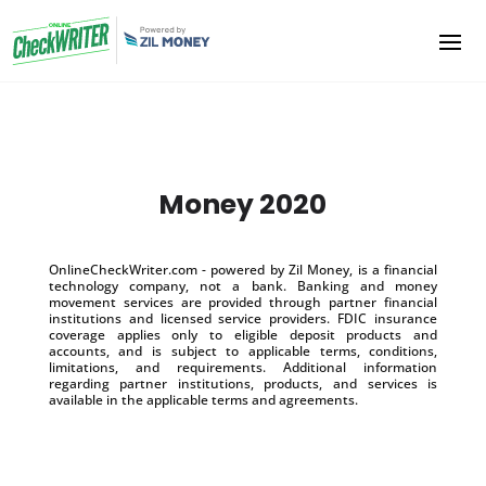
Money 2020
OnlineCheckWriter.com - powered by Zil Money, is a financial
technology company, not a bank. Banking and money
movement services are provided through partner financial
institutions and licensed service providers. FDIC insurance
coverage applies only to eligible deposit products and
accounts, and is subject to applicable terms, conditions,
limitations, and requirements. Additional information
regarding partner institutions, products, and services is
available in the applicable terms and agreements.