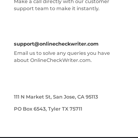
Make a call directly with our customer
support team to make it instantly.
support@onlinecheckwriter.com
Email us to solve any queries you have
about OnlineCheckWriter.com.
111 N Market St, San Jose, CA 95113
PO Box 6543, Tyler TX 75711