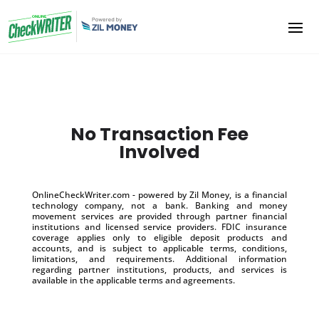
No Transaction Fee
Involved
OnlineCheckWriter.com - powered by Zil Money, is a financial
technology company, not a bank. Banking and money
movement services are provided through partner financial
institutions and licensed service providers. FDIC insurance
coverage applies only to eligible deposit products and
accounts, and is subject to applicable terms, conditions,
limitations, and requirements. Additional information
regarding partner institutions, products, and services is
available in the applicable terms and agreements.