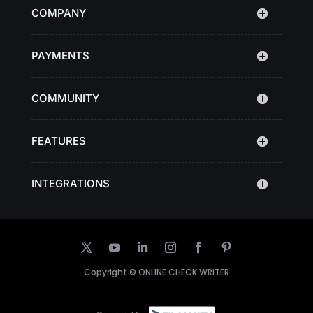
COMPANY
PAYMENTS
COMMUNITY
FEATURES
INTEGRATIONS
Copyright ©
ONLINE CHECK WRITER