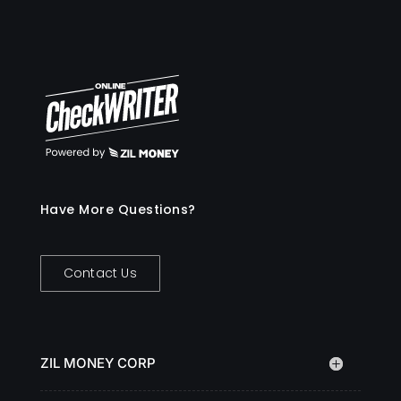
Have More Questions?
Contact Us
ZIL MONEY CORP