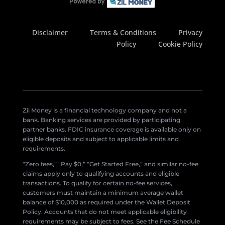
Disclaimer
Terms & Conditions
Privacy
Policy
Cookie Policy
Zil Money is a financial technology company and not a
bank. Banking services are provided by participating
partner banks. FDIC insurance coverage is available only on
eligible deposits and subject to applicable limits and
requirements.
“Zero fees,” “Pay $0,” “Get Started Free,” and similar no-fee
claims apply only to qualifying accounts and eligible
transactions. To qualify for certain no-fee services,
customers must maintain a minimum average wallet
balance of $10,000 as required under the Wallet Deposit
Policy. Accounts that do not meet applicable eligibility
requirements may be subject to fees. See the Fee Schedule