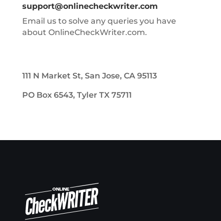
support@onlinecheckwriter.com
Email us to solve any queries you have
about OnlineCheckWriter.com.
111 N Market St, San Jose, CA 95113
PO Box 6543, Tyler TX 75711