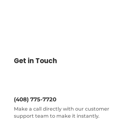
Get in Touch
(408) 775-7720
Make a call directly with our customer
support team to make it instantly.