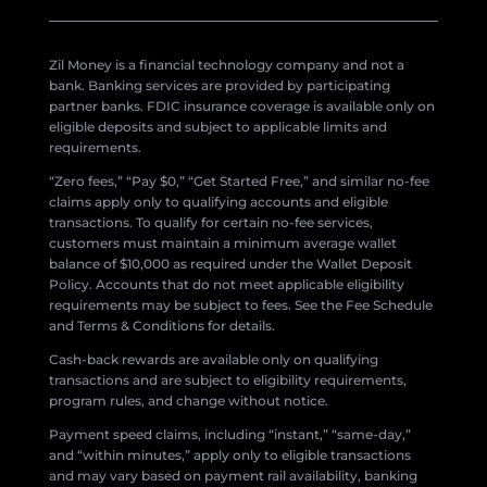
Zil Money is a financial technology company and not a
bank. Banking services are provided by participating
partner banks. FDIC insurance coverage is available only on
eligible deposits and subject to applicable limits and
requirements.
“Zero fees,” “Pay $0,” “Get Started Free,” and similar no-fee
claims apply only to qualifying accounts and eligible
transactions. To qualify for certain no-fee services,
customers must maintain a minimum average wallet
balance of $10,000 as required under the Wallet Deposit
Policy. Accounts that do not meet applicable eligibility
requirements may be subject to fees. See the Fee Schedule
and Terms & Conditions for details.
Cash-back rewards are available only on qualifying
transactions and are subject to eligibility requirements,
program rules, and change without notice.
Payment speed claims, including “instant,” “same-day,”
and “within minutes,” apply only to eligible transactions
and may vary based on payment rail availability, banking