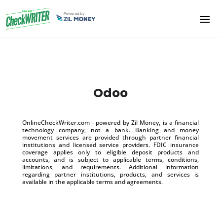
Odoo
OnlineCheckWriter.com - powered by Zil Money, is a financial
technology company, not a bank. Banking and money
movement services are provided through partner financial
institutions and licensed service providers. FDIC insurance
coverage applies only to eligible deposit products and
accounts, and is subject to applicable terms, conditions,
limitations, and requirements. Additional information
regarding partner institutions, products, and services is
available in the applicable terms and agreements.