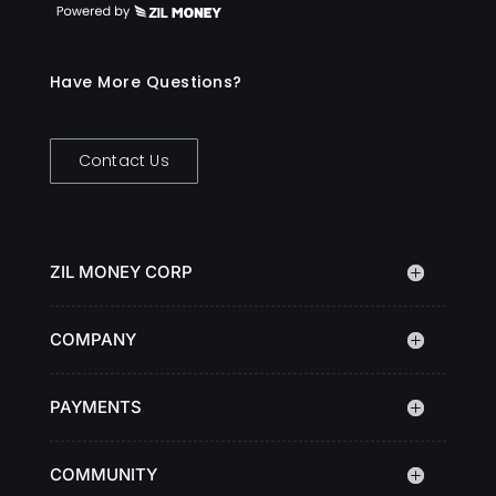
Have More Questions?
Contact Us
ZIL MONEY CORP
COMPANY
PAYMENTS
COMMUNITY