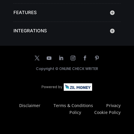
FEATURES
INTEGRATIONS
Copyright ©
ONLINE CHECK WRITER
Disclaimer
Terms & Conditions
Privacy
Policy
Cookie Policy