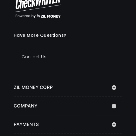
Have More Questions?
Contact Us
ZIL MONEY CORP
COMPANY
PAYMENTS