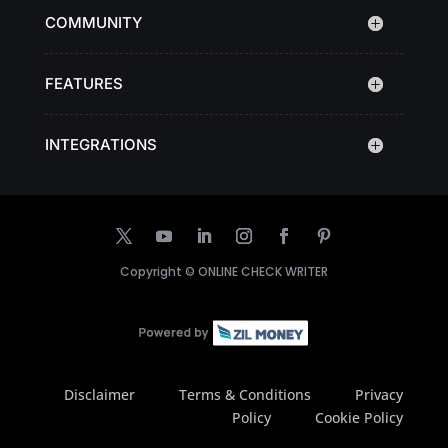
COMMUNITY
FEATURES
INTEGRATIONS
Copyright ©
ONLINE CHECK WRITER
Disclaimer
Terms & Conditions
Privacy
Policy
Cookie Policy