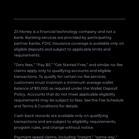
Zil Money is a financial technology company and not a
bank. Banking services are provided by participating
partner banks. FDIC insurance coverage is available only on
eligible deposits and subject to applicable limits and
requirements.
“Zero fees,” “Pay $0,” “Get Started Free,” and similar no-fee
claims apply only to qualifying accounts and eligible
transactions. To qualify for certain no-fee services,
customers must maintain a minimum average wallet
balance of $10,000 as required under the Wallet Deposit
Policy. Accounts that do not meet applicable eligibility
requirements may be subject to fees. See the Fee Schedule
and Terms & Conditions for details.
Cash-back rewards are available only on qualifying
transactions and are subject to eligibility requirements,
program rules, and change without notice.
Payment speed claims, including “instant,” “same-day,”