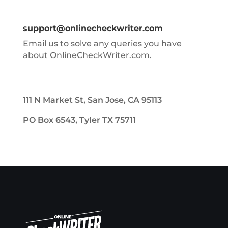
support@onlinecheckwriter.com
Email us to solve any queries you have
about OnlineCheckWriter.com.
111 N Market St, San Jose, CA 95113
PO Box 6543, Tyler TX 75711