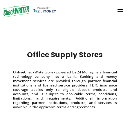
Office Supply Stores
OnlineCheckWriter.com - powered by Zil Money, is a financial
technology company, not a bank. Banking and money
movement services are provided through partner financial
institutions and licensed service providers. FDIC insurance
coverage applies only to eligible deposit products and
accounts, and is subject to applicable terms, conditions,
limitations, and requirements. Additional information
regarding partner institutions, products, and services is
available in the applicable terms and agreements.