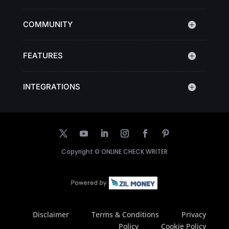
COMMUNITY
FEATURES
INTEGRATIONS
Copyright ©
ONLINE CHECK WRITER
Disclaimer
Terms & Conditions
Privacy
Policy
Cookie Policy