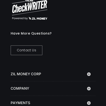
Have More Questions?
Contact Us
ZIL MONEY CORP
COMPANY
PAYMENTS