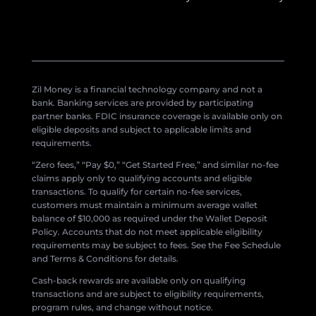
Zil Money is a financial technology company and not a
bank. Banking services are provided by participating
partner banks. FDIC insurance coverage is available only on
eligible deposits and subject to applicable limits and
requirements.
“Zero fees,” “Pay $0,” “Get Started Free,” and similar no-fee
claims apply only to qualifying accounts and eligible
transactions. To qualify for certain no-fee services,
customers must maintain a minimum average wallet
balance of $10,000 as required under the Wallet Deposit
Policy. Accounts that do not meet applicable eligibility
requirements may be subject to fees. See the Fee Schedule
and Terms & Conditions for details.
Cash-back rewards are available only on qualifying
transactions and are subject to eligibility requirements,
program rules, and change without notice.