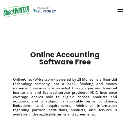
Online Accounting
Software Free
OnlineCheckWriter.com - powered by Zil Money, is a financial
technology company, not a bank. Banking and money
movement services are provided through partner financial
institutions and licensed service providers. FDIC insurance
coverage applies only to eligible deposit products and
accounts, and is subject to applicable terms, conditions,
limitations, and requirements. Additional information
regarding partner institutions, products, and services is
available in the applicable terms and agreements.