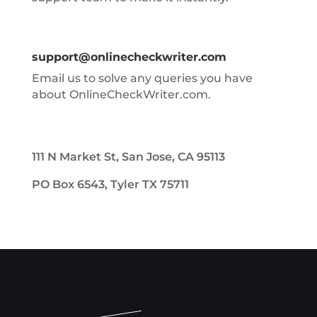
support@onlinecheckwriter.com
Email us to solve any queries you have
about OnlineCheckWriter.com.
111 N Market St, San Jose, CA 95113
PO Box 6543, Tyler TX 75711