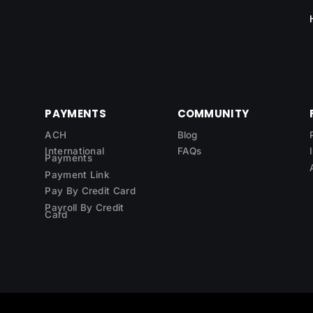
PAYMENTS
COMMUNITY
ACH
Blog
International
FAQs
Payments
Payment Link
Pay By Credit Card
Payroll By Credit
Card