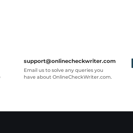
support@onlinecheckwriter.com
Email us to solve any queries you
e
have about OnlineCheckWriter.com.