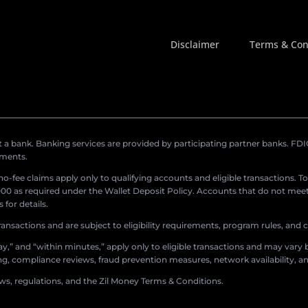
Disclaimer
Terms & Con
a bank. Banking services are provided by participating partner banks. FDIC 
ements.
r no-fee claims apply only to qualifying accounts and eligible transactions. T
0 as required under the Wallet Deposit Policy. Accounts that do not meet 
for details.
ransactions and are subject to eligibility requirements, program rules, and
,” and “within minutes,” apply only to eligible transactions and may vary b
sing, compliance reviews, fraud prevention measures, network availability, an
aws, regulations, and the Zil Money Terms & Conditions.