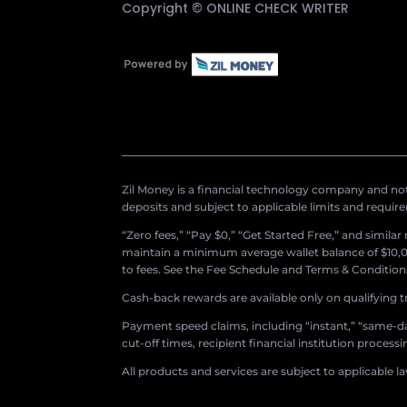
Copyright ©
ONLINE CHECK WRITER
Zil Money is a financial technology company and not 
deposits and subject to applicable limits and requir
“Zero fees,” “Pay $0,” “Get Started Free,” and simila
maintain a minimum average wallet balance of $10,00
to fees. See the Fee Schedule and Terms & Conditions 
Cash-back rewards are available only on qualifying t
Payment speed claims, including “instant,” “same-day
cut-off times, recipient financial institution proces
All products and services are subject to applicable l