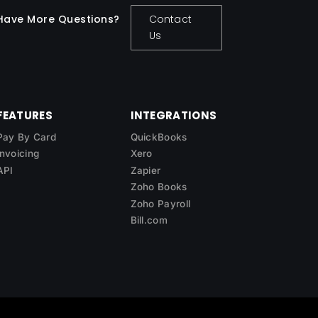
Have More Questions?
Contact
Us
FEATURES
INTEGRATIONS
Pay By Card
QuickBooks
Invoicing
Xero
API
Zapier
Zoho Books
Zoho Payroll
Bill.com