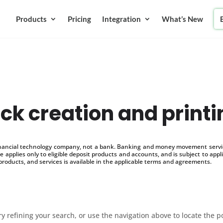
Products
Pricing
Integration
What’s New
eck creation and print
inancial technology company, not a bank. Banking and money movement service
 applies only to eligible deposit products and accounts, and is subject to appl
products, and services is available in the applicable terms and agreements.
 refining your search, or use the navigation above to locate the p