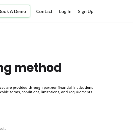
Book A Demo
Contact
Log In
Sign Up
ing method
s are provided through partner financial institutions
icable terms, conditions, limitations, and requirements.
ost.