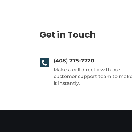
Get in Touch
(408) 775-7720
Make a call directly with our
customer support team to mak
it instantly.