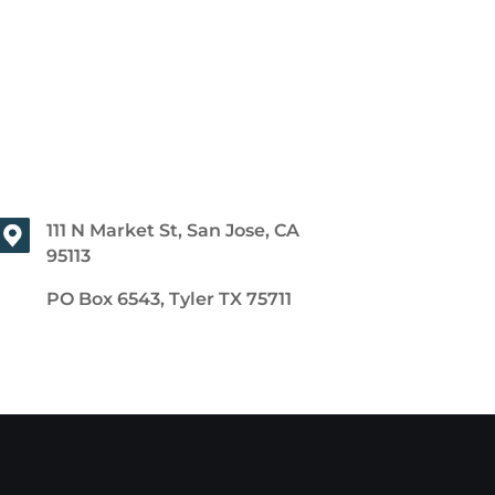
111 N Market St, San Jose, CA
95113
PO Box 6543, Tyler TX 75711