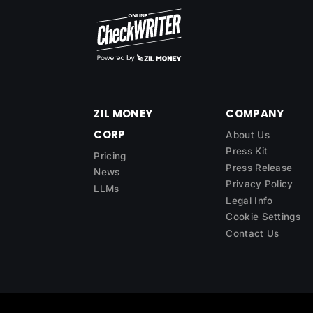
ZIL MONEY
COMPANY
CORP
About Us
Press Kit
Pricing
Press Release
News
Privacy Policy
LLMs
Legal Info
Cookie Settings
Contact Us