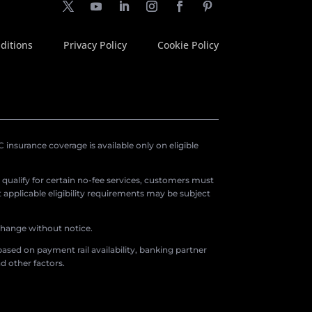
ditions
Privacy Policy
Cookie Policy
insurance coverage is available only on eligible
o qualify for certain no-fee services, customers must
applicable eligibility requirements may be subject
 change without notice.
ased on payment rail availability, banking partner
d other factors.