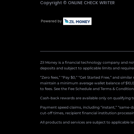
Copyright ©
ONLINE CHECK WRITER
Zil Money is a financial technology company and not 
deposits and subject to applicable limits and requir
“Zero fees,” “Pay $0,” “Get Started Free,” and simila
maintain a minimum average wallet balance of $10,00
to fees. See the Fee Schedule and Terms & Conditions 
Cash-back rewards are available only on qualifying t
Payment speed claims, including “instant,” “same-day
cut-off times, recipient financial institution proces
All products and services are subject to applicable l