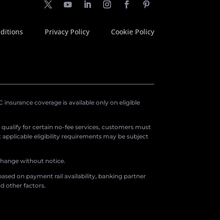
ditions
Privacy Policy
Cookie Policy
insurance coverage is available only on eligible
o qualify for certain no-fee services, customers must
applicable eligibility requirements may be subject
 change without notice.
ased on payment rail availability, banking partner
d other factors.