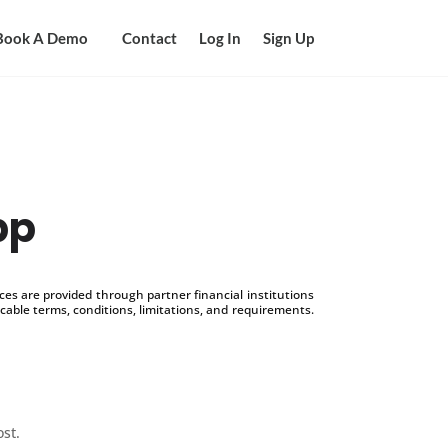
Book A Demo
Contact
Log In
Sign Up
pp
s are provided through partner financial institutions
icable terms, conditions, limitations, and requirements.
ost.