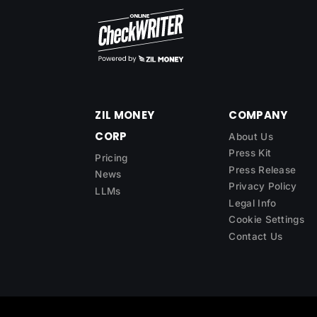
ZIL MONEY
COMPANY
CORP
About Us
Press Kit
Pricing
Press Release
News
Privacy Policy
LLMs
Legal Info
Cookie Settings
Contact Us