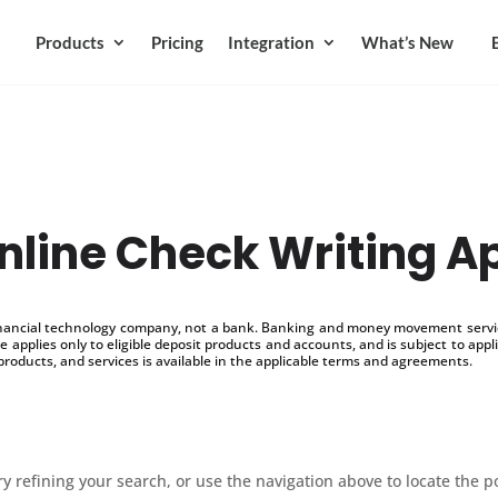
Products
Pricing
Integration
What’s New
nline Check Writing A
inancial technology company, not a bank. Banking and money movement service
 applies only to eligible deposit products and accounts, and is subject to appl
products, and services is available in the applicable terms and agreements.
 refining your search, or use the navigation above to locate the p