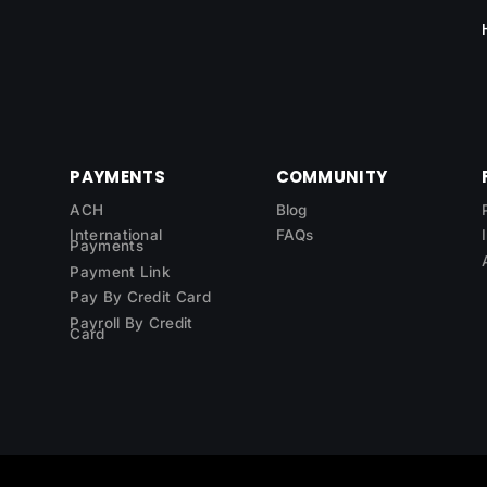
PAYMENTS
COMMUNITY
ACH
Blog
International
FAQs
Payments
Payment Link
Pay By Credit Card
Payroll By Credit
Card