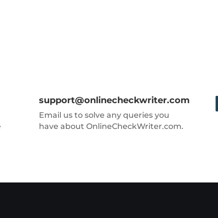
support@onlinecheckwriter.com
Email us to solve any queries you
e
have about OnlineCheckWriter.com.