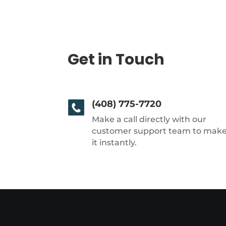
Get in Touch
(408) 775-7720
Make a call directly with our
customer support team to mak
it instantly.