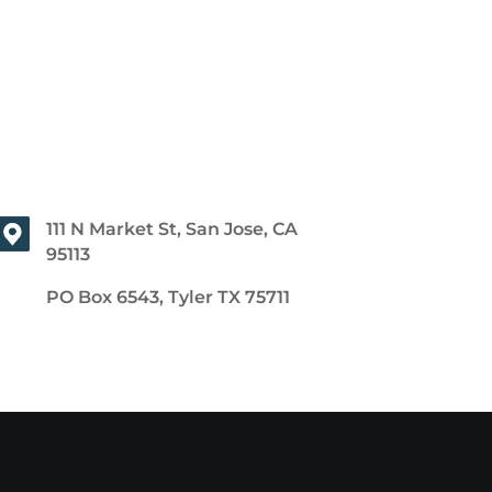
111 N Market St, San Jose, CA
95113
PO Box 6543, Tyler TX 75711