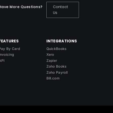
Have More Questions?
Contact
Us
FEATURES
INTEGRATIONS
Pay By Card
QuickBooks
Invoicing
Xero
API
Zapier
Zoho Books
Zoho Payroll
Bill.com