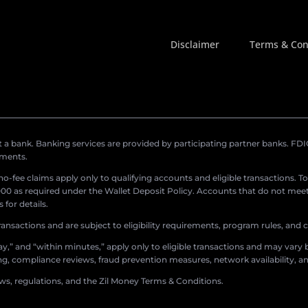
Disclaimer
Terms & Con
a bank. Banking services are provided by participating partner banks. FDIC 
ements.
r no-fee claims apply only to qualifying accounts and eligible transactions. T
0 as required under the Wallet Deposit Policy. Accounts that do not meet 
for details.
ransactions and are subject to eligibility requirements, program rules, and
,” and “within minutes,” apply only to eligible transactions and may vary b
sing, compliance reviews, fraud prevention measures, network availability, an
aws, regulations, and the Zil Money Terms & Conditions.