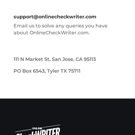
support@onlinecheckwriter.com
Email us to solve any queries you have
about OnlineCheckWriter.com.
111 N Market St, San Jose, CA 95113
PO Box 6543, Tyler TX 75711