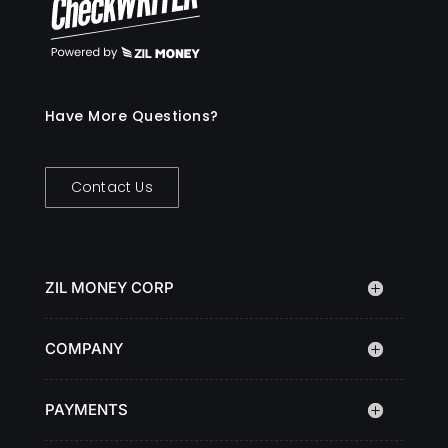
Have More Questions?
Contact Us
ZIL MONEY CORP
COMPANY
PAYMENTS