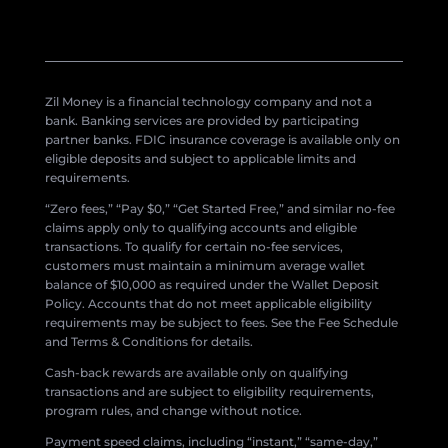
Zil Money is a financial technology company and not a
bank. Banking services are provided by participating
partner banks. FDIC insurance coverage is available only on
eligible deposits and subject to applicable limits and
requirements.
“Zero fees,” “Pay $0,” “Get Started Free,” and similar no-fee
claims apply only to qualifying accounts and eligible
transactions. To qualify for certain no-fee services,
customers must maintain a minimum average wallet
balance of $10,000 as required under the Wallet Deposit
Policy. Accounts that do not meet applicable eligibility
requirements may be subject to fees. See the Fee Schedule
and Terms & Conditions for details.
Cash-back rewards are available only on qualifying
transactions and are subject to eligibility requirements,
program rules, and change without notice.
Payment speed claims, including “instant,” “same-day,”