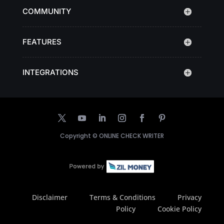
COMMUNITY
FEATURES
INTEGRATIONS
Copyright ©
ONLINE CHECK WRITER
Disclaimer
Terms & Conditions
Privacy
Policy
Cookie Policy