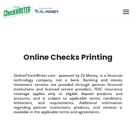
Online Checks Printing
OnlineCheckWriter.com - powered by Zil Money, is a financial
technology company, not a bank. Banking and money
movement services are provided through partner financial
institutions and licensed service providers. FDIC insurance
coverage applies only to eligible deposit products and
accounts, and is subject to applicable terms, conditions,
limitations, and requirements. Additional information
regarding partner institutions, products, and services is
available in the applicable terms and agreements.