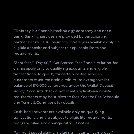
Zil Money is a financial technology company and not a
bank. Banking services are provided by participating
partner banks. FDIC insurance coverage is available only on
eligible deposits and subject to applicable limits and
requirements.
“Zero fees,” “Pay $0,” “Get Started Free,” and similar no-fee
claims apply only to qualifying accounts and eligible
transactions. To qualify for certain no-fee services,
customers must maintain a minimum average wallet
balance of $10,000 as required under the Wallet Deposit
Policy. Accounts that do not meet applicable eligibility
requirements may be subject to fees. See the Fee Schedule
and Terms & Conditions for details.
Cash-back rewards are available only on qualifying
transactions and are subject to eligibility requirements,
program rules, and change without notice.
Payment speed claims, including “instant,” “same-day,”