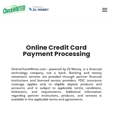
Online Credit Card
Payment Processing
OnlineCheckWriter.com - powered by Zil Money, is a financial
technology company, not a bank. Banking and money
movement services are provided through partner financial
institutions and licensed service providers. FDIC insurance
coverage applies only to eligible deposit products and
accounts, and is subject to applicable terms, conditions,
limitations, and requirements. Additional information
regarding partner institutions, products, and services is
available in the applicable terms and agreements.