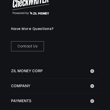
Have More Questions?
Contact Us
ZIL MONEY CORP
COMPANY
PAYMENTS