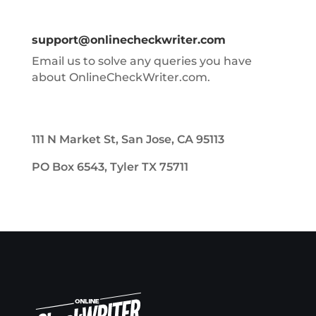
support@onlinecheckwriter.com
Email us to solve any queries you have
about OnlineCheckWriter.com.
111 N Market St, San Jose, CA 95113
PO Box 6543, Tyler TX 75711