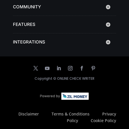
COMMUNITY
FEATURES
INTEGRATIONS
Copyright ©
ONLINE CHECK WRITER
Disclaimer
Terms & Conditions
Privacy
Policy
Cookie Policy