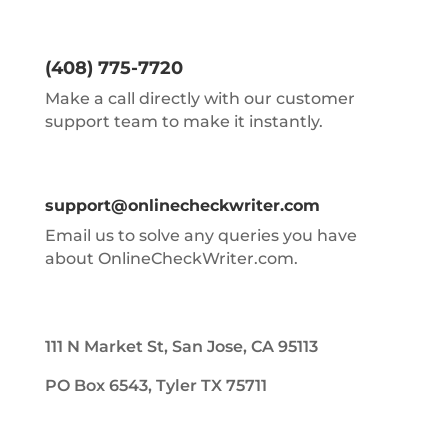
(408) 775-7720
Make a call directly with our customer
support team to make it instantly.
support@onlinecheckwriter.com
Email us to solve any queries you have
about OnlineCheckWriter.com.
111 N Market St, San Jose, CA 95113
PO Box 6543, Tyler TX 75711