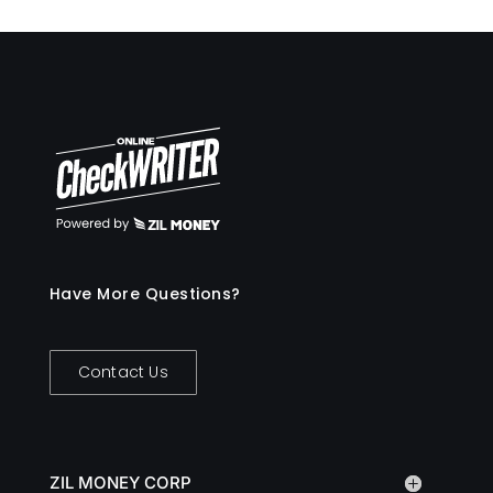
Have More Questions?
Contact Us
ZIL MONEY CORP