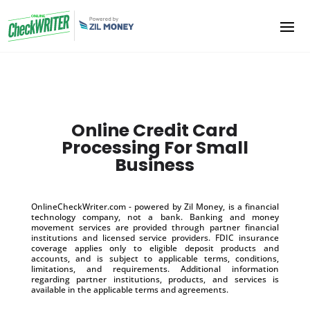
Online Credit Card
Processing For Small
Business
OnlineCheckWriter.com - powered by Zil Money, is a financial
technology company, not a bank. Banking and money
movement services are provided through partner financial
institutions and licensed service providers. FDIC insurance
coverage applies only to eligible deposit products and
accounts, and is subject to applicable terms, conditions,
limitations, and requirements. Additional information
regarding partner institutions, products, and services is
available in the applicable terms and agreements.