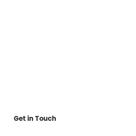
Credit Card Payments For Small Business
Can Be Made Easily by paying Vendors,
Suppliers, or Contractors. You Can Choose
Between ACH, Wire
Get in Touch