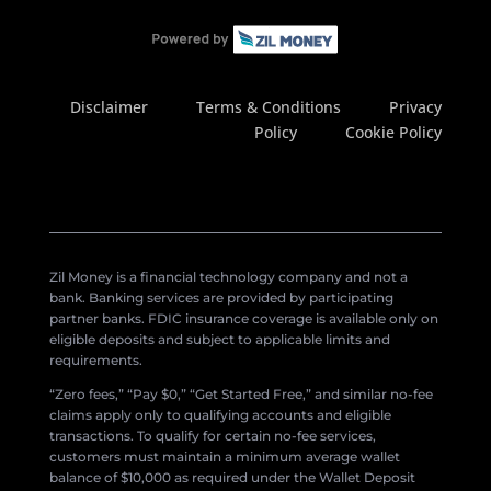
Disclaimer
Terms & Conditions
Privacy
Policy
Cookie Policy
Zil Money is a financial technology company and not a
bank. Banking services are provided by participating
partner banks. FDIC insurance coverage is available only on
eligible deposits and subject to applicable limits and
requirements.
“Zero fees,” “Pay $0,” “Get Started Free,” and similar no-fee
claims apply only to qualifying accounts and eligible
transactions. To qualify for certain no-fee services,
customers must maintain a minimum average wallet
balance of $10,000 as required under the Wallet Deposit