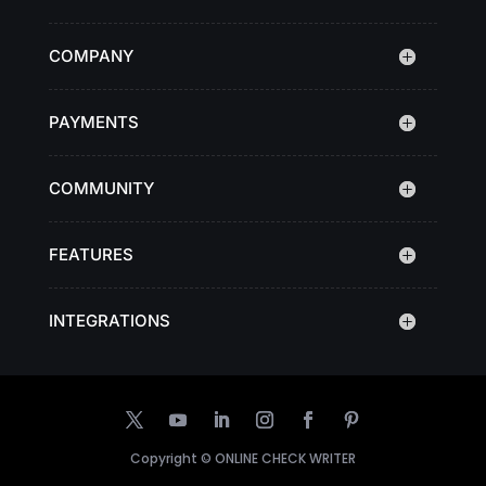
COMPANY
PAYMENTS
COMMUNITY
FEATURES
INTEGRATIONS
Copyright ©
ONLINE CHECK WRITER