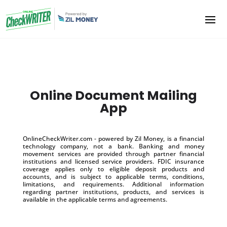
Online Document Mailing
App
OnlineCheckWriter.com - powered by Zil Money, is a financial
technology company, not a bank. Banking and money
movement services are provided through partner financial
institutions and licensed service providers. FDIC insurance
coverage applies only to eligible deposit products and
accounts, and is subject to applicable terms, conditions,
limitations, and requirements. Additional information
regarding partner institutions, products, and services is
available in the applicable terms and agreements.