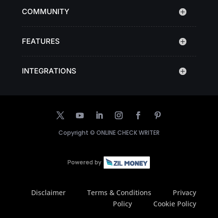
COMMUNITY
FEATURES
INTEGRATIONS
Copyright ©
ONLINE CHECK WRITER
Disclaimer
Terms & Conditions
Privacy
Policy
Cookie Policy