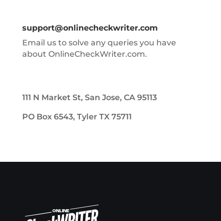
support@onlinecheckwriter.com
Email us to solve any queries you have
about OnlineCheckWriter.com.
111 N Market St, San Jose, CA 95113
PO Box 6543, Tyler TX 75711