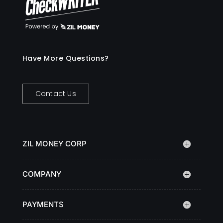
Have More Questions?
Contact Us
ZIL MONEY CORP
COMPANY
PAYMENTS