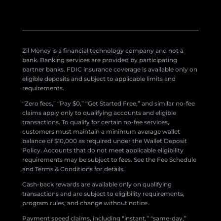
Zil Money is a financial technology company and not a
bank. Banking services are provided by participating
partner banks. FDIC insurance coverage is available only on
eligible deposits and subject to applicable limits and
requirements.
“Zero fees,” “Pay $0,” “Get Started Free,” and similar no-fee
claims apply only to qualifying accounts and eligible
transactions. To qualify for certain no-fee services,
customers must maintain a minimum average wallet
balance of $10,000 as required under the Wallet Deposit
Policy. Accounts that do not meet applicable eligibility
requirements may be subject to fees. See the Fee Schedule
and Terms & Conditions for details.
Cash-back rewards are available only on qualifying
transactions and are subject to eligibility requirements,
program rules, and change without notice.
Payment speed claims, including “instant,” “same-day,”