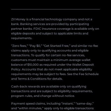
Zil Money is a financial technology company and not a
bank. Banking services are provided by participating
partner banks. FDIC insurance coverage is available only on
eligible deposits and subject to applicable limits and
requirements.
“Zero fees,” “Pay $0,” “Get Started Free,” and similar no-fee
claims apply only to qualifying accounts and eligible
transactions. To qualify for certain no-fee services,
customers must maintain a minimum average wallet
balance of $10,000 as required under the Wallet Deposit
Policy. Accounts that do not meet applicable eligibility
requirements may be subject to fees. See the Fee Schedule
and Terms & Conditions for details.
Cash-back rewards are available only on qualifying
transactions and are subject to eligibility requirements,
program rules, and change without notice.
Payment speed claims, including “instant,” “same-day,”
and “within minutes,” apply only to eligible transactions