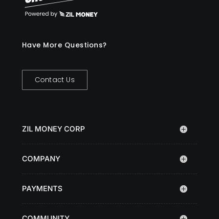
Have More Questions?
Contact Us
ZIL MONEY CORP
COMPANY
PAYMENTS
COMMUNITY