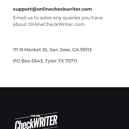
support@onlinecheckwriter.com
Email us to solve any queries you have
about OnlineCheckWriter.com.
111 N Market St, San Jose, CA 95113
PO Box 6543, Tyler TX 75711