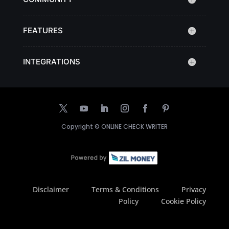
FEATURES
INTEGRATIONS
Copyright ©
ONLINE CHECK WRITER
Disclaimer
Terms & Conditions
Privacy
Policy
Cookie Policy