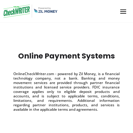
Online Payment Systems
OnlineCheckWriter.com - powered by Zil Money, is a financial
technology company, not a bank. Banking and money
movement services are provided through partner financial
institutions and licensed service providers. FDIC insurance
coverage applies only to eligible deposit products and
accounts, and is subject to applicable terms, conditions,
limitations, and requirements. Additional information
regarding partner institutions, products, and services is
available in the applicable terms and agreements.