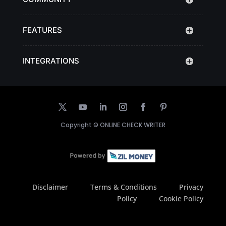
FEATURES
INTEGRATIONS
Copyright ©
ONLINE CHECK WRITER
Disclaimer
Terms & Conditions
Privacy
Policy
Cookie Policy