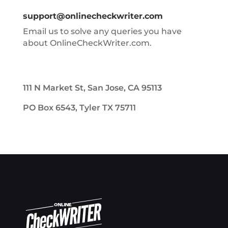
support@onlinecheckwriter.com
Email us to solve any queries you have
about OnlineCheckWriter.com.
111 N Market St, San Jose, CA 95113
PO Box 6543, Tyler TX 75711