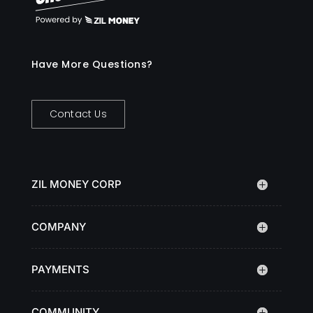
Have More Questions?
Contact Us
ZIL MONEY CORP
COMPANY
PAYMENTS
COMMUNITY