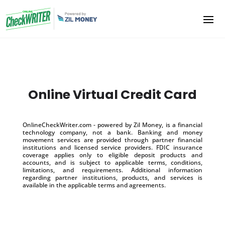
Online Virtual Credit Card
OnlineCheckWriter.com - powered by Zil Money, is a financial
technology company, not a bank. Banking and money
movement services are provided through partner financial
institutions and licensed service providers. FDIC insurance
coverage applies only to eligible deposit products and
accounts, and is subject to applicable terms, conditions,
limitations, and requirements. Additional information
regarding partner institutions, products, and services is
available in the applicable terms and agreements.