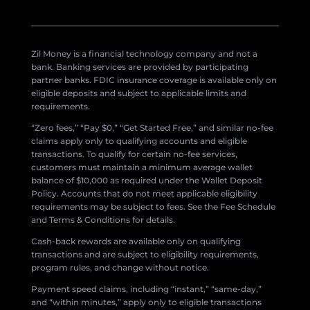
Zil Money is a financial technology company and not a
bank. Banking services are provided by participating
partner banks. FDIC insurance coverage is available only on
eligible deposits and subject to applicable limits and
requirements.
“Zero fees,” “Pay $0,” “Get Started Free,” and similar no-fee
claims apply only to qualifying accounts and eligible
transactions. To qualify for certain no-fee services,
customers must maintain a minimum average wallet
balance of $10,000 as required under the Wallet Deposit
Policy. Accounts that do not meet applicable eligibility
requirements may be subject to fees. See the Fee Schedule
and Terms & Conditions for details.
Cash-back rewards are available only on qualifying
transactions and are subject to eligibility requirements,
program rules, and change without notice.
Payment speed claims, including “instant,” “same-day,”
and “within minutes,” apply only to eligible transactions