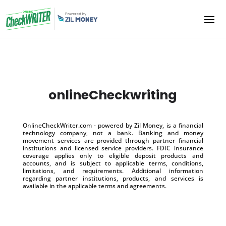
onlineCheckwriting
OnlineCheckWriter.com - powered by Zil Money, is a financial
technology company, not a bank. Banking and money
movement services are provided through partner financial
institutions and licensed service providers. FDIC insurance
coverage applies only to eligible deposit products and
accounts, and is subject to applicable terms, conditions,
limitations, and requirements. Additional information
regarding partner institutions, products, and services is
available in the applicable terms and agreements.