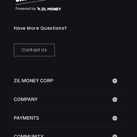
Have More Questions?
Contact Us
ZIL MONEY CORP
COMPANY
PAYMENTS
COMMUNITY