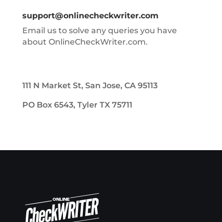
support@onlinecheckwriter.com
Email us to solve any queries you have
about OnlineCheckWriter.com.
111 N Market St, San Jose, CA 95113
PO Box 6543, Tyler TX 75711