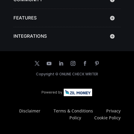
FEATURES
INTEGRATIONS
Copyright ©
ONLINE CHECK WRITER
Disclaimer
Terms & Conditions
Privacy
Policy
Cookie Policy