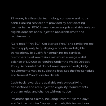
Zil Money is a financial technology company and not a
bank. Banking services are provided by participating
partner banks. FDIC insurance coverage is available only on
eligible deposits and subject to applicable limits and
requirements.
“Zero fees,” “Pay $0,” “Get Started Free,” and similar no-fee
claims apply only to qualifying accounts and eligible
transactions. To qualify for certain no-fee services,
customers must maintain a minimum average wallet
balance of $10,000 as required under the Wallet Deposit
Policy. Accounts that do not meet applicable eligibility
requirements may be subject to fees. See the Fee Schedule
and Terms & Conditions for details.
Cash-back rewards are available only on qualifying
transactions and are subject to eligibility requirements,
program rules, and change without notice.
Payment speed claims, including “instant,” “same-day,”
and “within minutes,” apply only to eligible transactions