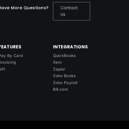
Have More Questions?
Contact
Us
FEATURES
INTEGRATIONS
Pay By Card
QuickBooks
Invoicing
Xero
API
Zapier
Zoho Books
Zoho Payroll
Bill.com