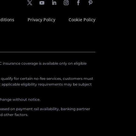
ditions
Privacy Policy
Cookie Policy
insurance coverage is available only on eligible
o qualify for certain no-fee services, customers must
applicable eligibility requirements may be subject
 change without notice.
ased on payment rail availability, banking partner
d other factors.