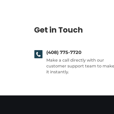
Get in Touch
(408) 775-7720
Make a call directly with our
customer support team to mak
it instantly.