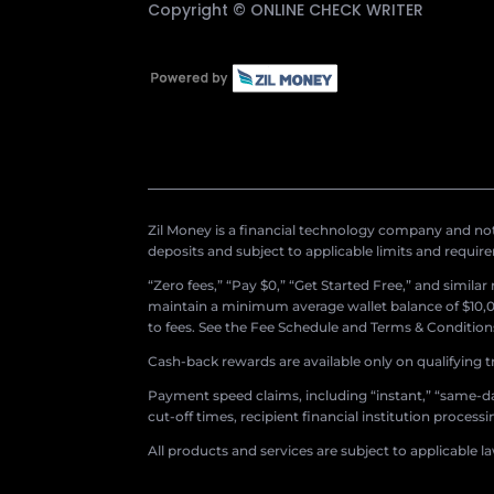
Copyright ©
ONLINE CHECK WRITER
Zil Money is a financial technology company and not 
deposits and subject to applicable limits and requir
“Zero fees,” “Pay $0,” “Get Started Free,” and simila
maintain a minimum average wallet balance of $10,00
to fees. See the Fee Schedule and Terms & Conditions 
Cash-back rewards are available only on qualifying t
Payment speed claims, including “instant,” “same-day
cut-off times, recipient financial institution proces
All products and services are subject to applicable l