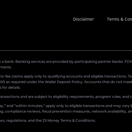
Disclaimer
Terms & Con
a bank. Banking services are provided by participating partner banks. FDIC 
ements.
r no-fee claims apply only to qualifying accounts and eligible transactions. T
0 as required under the Wallet Deposit Policy. Accounts that do not meet 
for details.
ransactions and are subject to eligibility requirements, program rules, and
,” and “within minutes,” apply only to eligible transactions and may vary b
sing, compliance reviews, fraud prevention measures, network availability, an
aws, regulations, and the Zil Money Terms & Conditions.