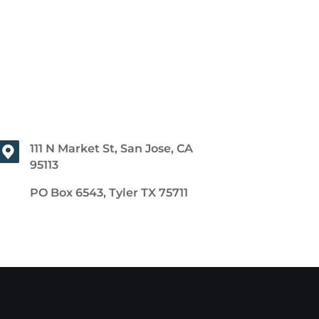
111 N Market St, San Jose, CA
95113
PO Box 6543, Tyler TX 75711