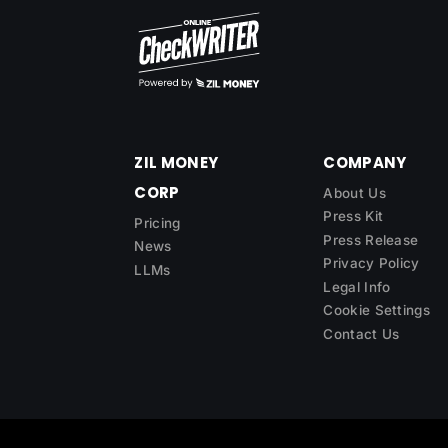
ZIL MONEY
COMPANY
CORP
About Us
Press Kit
Pricing
Press Release
News
Privacy Policy
LLMs
Legal Info
Cookie Settings
Contact Us