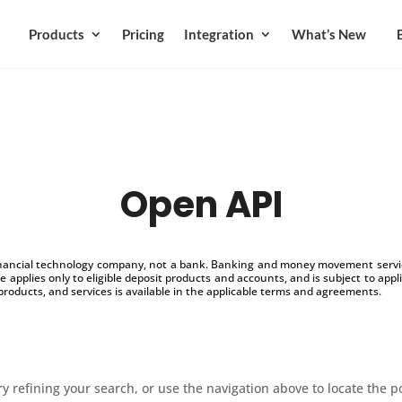
Products
Pricing
Integration
What’s New
Open API
inancial technology company, not a bank. Banking and money movement service
 applies only to eligible deposit products and accounts, and is subject to appl
products, and services is available in the applicable terms and agreements.
 refining your search, or use the navigation above to locate the p