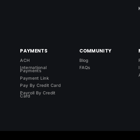
PAYMENTS
COMMUNITY
ACH
Blog
International
FAQs
Payments
Payment Link
Pay By Credit Card
Payroll By Credit
Card