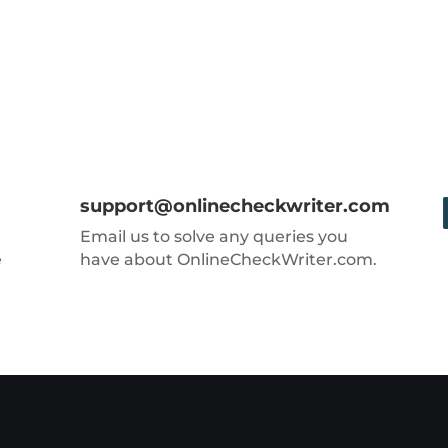
support@onlinecheckwriter.com
Email us to solve any queries you
e
have about OnlineCheckWriter.com.