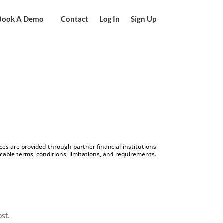
Book A Demo
Contact
Log In
Sign Up
s are provided through partner financial institutions
icable terms, conditions, limitations, and requirements.
ost.