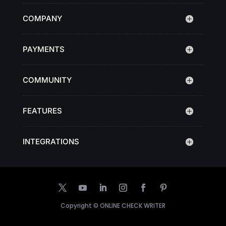
COMPANY
PAYMENTS
COMMUNITY
FEATURES
INTEGRATIONS
Copyright ©
ONLINE CHECK WRITER