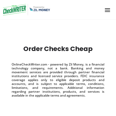
Order Checks Cheap
OnlineCheckWriter.com - powered by Zil Money, is a financial
technology company, not a bank. Banking and money
movement services are provided through partner financial
institutions and licensed service providers. FDIC insurance
coverage applies only to eligible deposit products and
accounts, and is subject to applicable terms, conditions,
limitations, and requirements. Additional information
regarding partner institutions, products, and services is
available in the applicable terms and agreements.