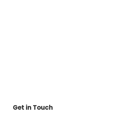
Transform Your Business Finance Using
Check Printing Online! Instantly On
Demand Drag & Drop Design. Print &
Track Yourself Online
Get in Touch