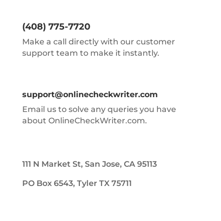
(408) 775-7720
Make a call directly with our customer
support team to make it instantly.
support@onlinecheckwriter.com
Email us to solve any queries you have
about OnlineCheckWriter.com.
111 N Market St, San Jose, CA 95113
PO Box 6543, Tyler TX 75711