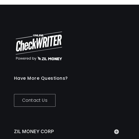
Have More Questions?
Contact Us
ZIL MONEY CORP