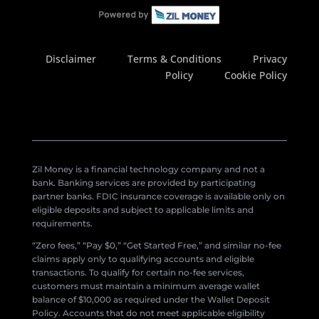
Disclaimer
Terms & Conditions
Privacy
Policy
Cookie Policy
Zil Money is a financial technology company and not a
bank. Banking services are provided by participating
partner banks. FDIC insurance coverage is available only on
eligible deposits and subject to applicable limits and
requirements.
“Zero fees,” “Pay $0,” “Get Started Free,” and similar no-fee
claims apply only to qualifying accounts and eligible
transactions. To qualify for certain no-fee services,
customers must maintain a minimum average wallet
balance of $10,000 as required under the Wallet Deposit
Policy. Accounts that do not meet applicable eligibility